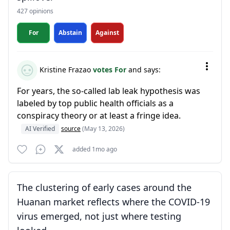
427 opinions
For
Abstain
Against
Kristine Frazao
votes For
and says:
For years, the so-called lab leak hypothesis was
labeled by top public health officials as a
conspiracy theory or at least a fringe idea.
AI Verified
source
(May 13, 2026)
added 1mo ago
The clustering of early cases around the
Huanan market reflects where the COVID-19
virus emerged, not just where testing