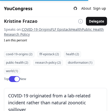
YouCongress
About
Sign up
Kristine Frazao
Delegate
Speaks on:
COVID-19 Origins
FLF Epistack
Health
Public Health
Research Policy
I am this person!
covid-19-origins (2)
flf-epistack (2)
health (2)
public-health (2)
research-policy (2)
disinformation (1)
world (1)
Use setting
Top
New
COVID-19 originated from a lab-related
incident rather than natural zoonotic
spillover