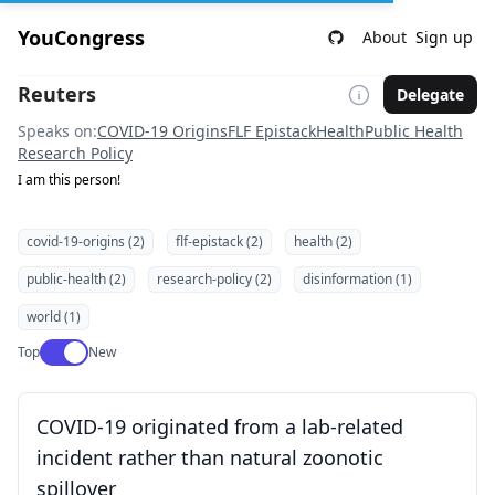
YouCongress
About
Sign up
Reuters
Delegate
Speaks on:
COVID-19 Origins
FLF Epistack
Health
Public Health
Research Policy
I am this person!
covid-19-origins (2)
flf-epistack (2)
health (2)
public-health (2)
research-policy (2)
disinformation (1)
world (1)
Use setting
Top
New
COVID-19 originated from a lab-related
incident rather than natural zoonotic
spillover