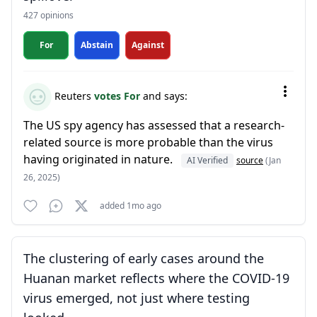
427 opinions
For
Abstain
Against
Reuters
votes For
and says:
The US spy agency has assessed that a research-
related source is more probable than the virus
having originated in nature.
AI Verified
source
(Jan
26, 2025)
added 1mo ago
The clustering of early cases around the
Huanan market reflects where the COVID-19
virus emerged, not just where testing