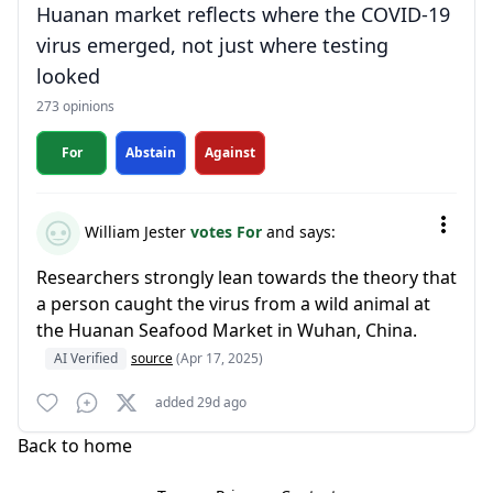
Huanan market reflects where the COVID-19
virus emerged, not just where testing
looked
273 opinions
For
Abstain
Against
William Jester
votes For
and says:
Researchers strongly lean towards the theory that
a person caught the virus from a wild animal at
the Huanan Seafood Market in Wuhan, China.
AI Verified
source
(Apr 17, 2025)
added 29d ago
Back to home