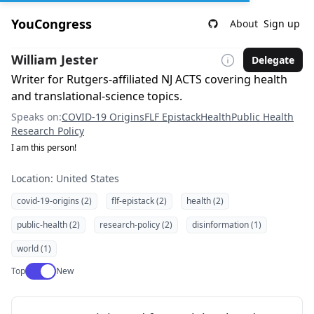
YouCongress
About
Sign up
William Jester
Delegate
Writer for Rutgers-affiliated NJ ACTS covering health
and translational-science topics.
Speaks on:
COVID-19 Origins
FLF Epistack
Health
Public Health
Research Policy
I am this person!
Location: United States
covid-19-origins (2)
flf-epistack (2)
health (2)
public-health (2)
research-policy (2)
disinformation (1)
world (1)
Use setting
Top
New