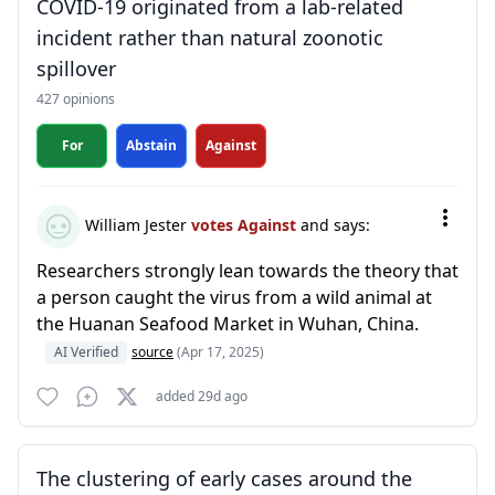
COVID-19 originated from a lab-related
incident rather than natural zoonotic
spillover
427 opinions
For
Abstain
Against
William Jester
votes Against
and says:
Researchers strongly lean towards the theory that
a person caught the virus from a wild animal at
the Huanan Seafood Market in Wuhan, China.
AI Verified
source
(Apr 17, 2025)
added 29d ago
The clustering of early cases around the