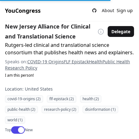
YouCongress
About
Sign up
New Jersey Alliance for Clinical
Delegate
and Translational Science
Rutgers-led clinical and translational science
consortium that publishes health news and explainers.
Speaks on:
COVID-19 Origins
FLF Epistack
Health
Public Health
Research Policy
I am this person!
Location: United States
covid-19-origins (2)
flf-epistack (2)
health (2)
public-health (2)
research-policy (2)
disinformation (1)
world (1)
Use setting
Top
New