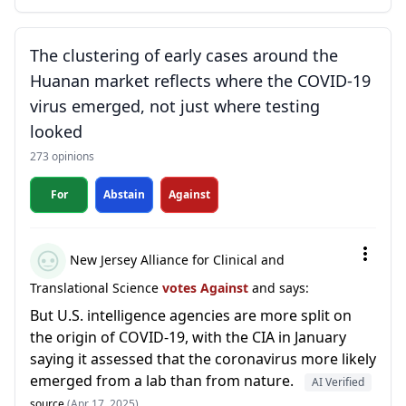
The clustering of early cases around the
Huanan market reflects where the COVID-19
virus emerged, not just where testing
looked
273 opinions
For
Abstain
Against
New Jersey Alliance for Clinical and
Translational Science
votes Against
and says:
But U.S. intelligence agencies are more split on
the origin of COVID-19, with the CIA in January
saying it assessed that the coronavirus more likely
emerged from a lab than from nature.
AI Verified
source
(Apr 17, 2025)