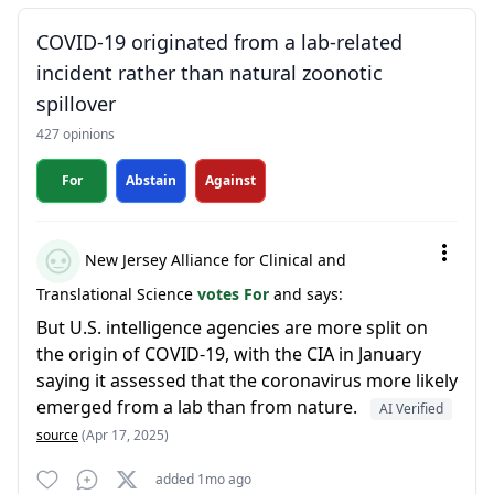
COVID-19 originated from a lab-related
incident rather than natural zoonotic
spillover
427 opinions
For
Abstain
Against
New Jersey Alliance for Clinical and
Translational Science
votes For
and says:
But U.S. intelligence agencies are more split on
the origin of COVID-19, with the CIA in January
saying it assessed that the coronavirus more likely
emerged from a lab than from nature.
AI Verified
source
(Apr 17, 2025)
added 1mo ago