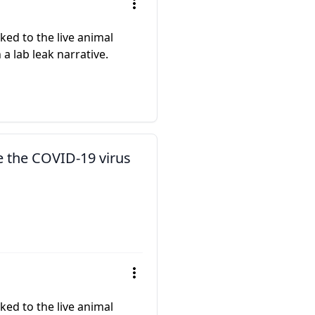
ed to the live animal
a lab leak narrative.
e the COVID-19 virus
ed to the live animal