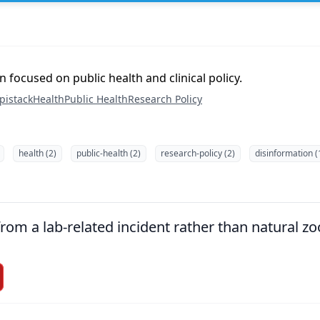
 focused on public health and clinical policy.
pistack
Health
Public Health
Research Policy
health (2)
public-health (2)
research-policy (2)
disinformation (
om a lab-related incident rather than natural zoo