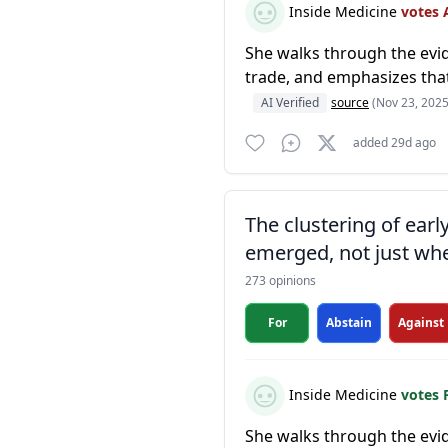
Inside Medicine
votes 
She walks through the evid
trade, and emphasizes that
AI Verified
source
(Nov 23, 2025
added 29d ago
The clustering of ear
emerged, not just whe
273 opinions
For
Abstain
Against
Inside Medicine
votes 
She walks through the evid