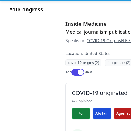
YouCongress
Inside Medicine
Medical journalism publication
Speaks on:
COVID-19 Origins
FLF E
Location: United States
covid-19-origins (2)
flf-epistack (2)
Use setting
Top
New
COVID-19 originated fr
427 opinions
For
Abstain
Against