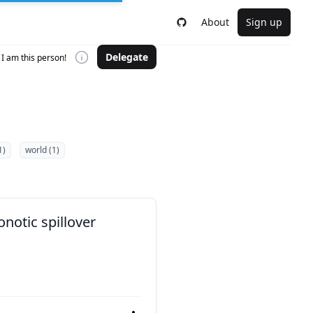
About
Sign up
Delegate
I am this person!
1)
world (1)
notic spillover