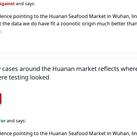
Against
and says:
ence pointing to the Huanan Seafood Market in Wuhan, link
 the data we do have fit a zoonotic origin much better than 
)
ly cases around the Huanan market reflects wher
re testing looked
For
and says:
ence pointing to the Huanan Seafood Market in Wuhan, link