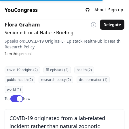
YouCongress
About
Sign up
Flora Graham
Delegate
Senior editor at Nature Briefing
Speaks on:
COVID-19 Origins
FLF Epistack
Health
Public Health
Research Policy
I am this person!
covid-19-origins (2)
flf-epistack (2)
health (2)
public-health (2)
research-policy (2)
disinformation (1)
world (1)
Use setting
Top
New
COVID-19 originated from a lab-related
incident rather than natural zoonotic