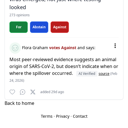
looked
273 opinions
For
Abstain
Against
Flora Graham
votes Against
and says:
Most peer-reviewed evidence suggests an animal
origin of SARS-CoV-2, but doesn’t indicate when or
where the spillover occurred.
AI Verified
source
(Feb
24, 2026)
added 29d ago
Back to home
Terms
·
Privacy
·
Contact