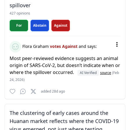
spillover
427 opinions
For
Abstain
Against
Flora Graham
votes Against
and says:
Most peer-reviewed evidence suggests an animal
origin of SARS-CoV-2, but doesn’t indicate when or
where the spillover occurred.
AI Verified
source
(Feb
24, 2026)
added 28d ago
The clustering of early cases around the
Huanan market reflects where the COVID-19
virus emerged, not just where testing