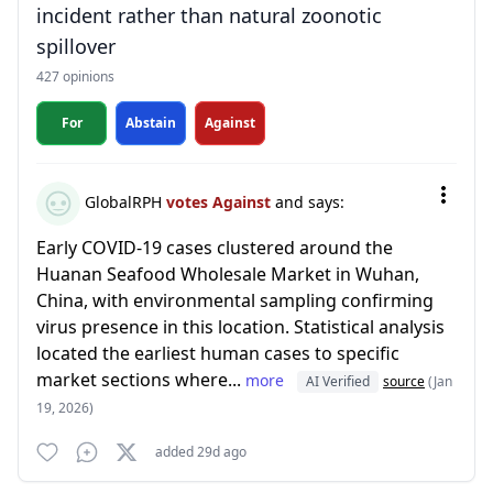
incident rather than natural zoonotic
spillover
427 opinions
For
Abstain
Against
GlobalRPH
votes Against
and says:
Early COVID-19 cases clustered around the
Huanan Seafood Wholesale Market in Wuhan,
China, with environmental sampling confirming
virus presence in this location. Statistical analysis
located the earliest human cases to specific
market sections where...
more
AI Verified
source
(Jan
19, 2026)
added 29d ago