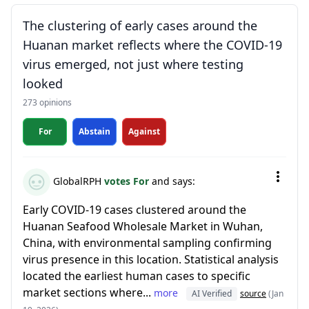
The clustering of early cases around the
Huanan market reflects where the COVID-19
virus emerged, not just where testing
looked
273 opinions
For
Abstain
Against
GlobalRPH
votes For
and says:
Early COVID-19 cases clustered around the
Huanan Seafood Wholesale Market in Wuhan,
China, with environmental sampling confirming
virus presence in this location. Statistical analysis
located the earliest human cases to specific
market sections where...
more
AI Verified
source
(Jan