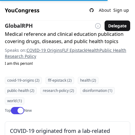
YouCongress
About
Sign up
GlobalRPH
Delegate
Medical reference and clinical education publication
covering drugs, diseases, and public health topics
Speaks on:
COVID-19 Origins
FLF Epistack
Health
Public Health
Research Policy
I am this person!
covid-19-origins (2)
flf-epistack (2)
health (2)
public-health (2)
research-policy (2)
disinformation (1)
world (1)
Use setting
Top
New
COVID-19 originated from a lab-related