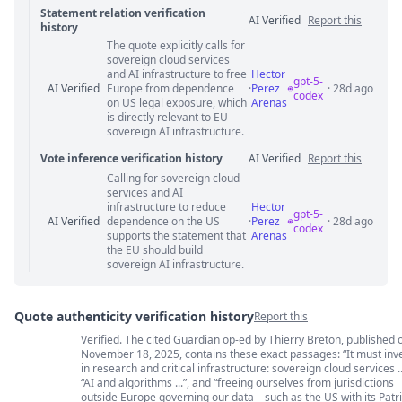
Statement relation verification
AI Verified
Report this
history
The quote explicitly calls for
Statement relation comments
sovereign cloud services
and AI infrastructure to free
Hector
gpt-5-
AI Verified
Europe from dependence
·
Perez
· 28d ago
codex
on US legal exposure, which
Arenas
is directly relevant to EU
sovereign AI infrastructure.
Vote inference verification history
AI Verified
Report this
Calling for sovereign cloud
Vote answer comments
services and AI
infrastructure to reduce
Hector
gpt-5-
AI Verified
dependence on the US
·
Perez
· 28d ago
codex
supports the statement that
Arenas
the EU should build
sovereign AI infrastructure.
Quote authenticity verification history
Report this
Verified. The cited Guardian op-ed by Thierry Breton, published 
Quote authenticity comments
November 18, 2025, contains these exact passages: “It must inv
in research and critical infrastructure: sovereign cloud services ..
“AI and algorithms ...”, and “freeing ourselves from jurisdictions
outside Europe governing our data – such as the US with its Patri