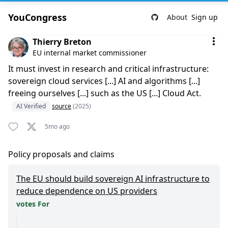
YouCongress
About
Sign up
Comment by Thierry Breton
Thierry Breton
EU internal market commissioner
It must invest in research and critical infrastructure:
sovereign cloud services [...] AI and algorithms [...]
freeing ourselves [...] such as the US [...] Cloud Act.
AI Verified
source
(2025)
5mo ago
Policy proposals and claims
The EU should build sovereign AI infrastructure to
reduce dependence on US providers
votes For