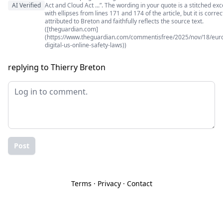
AI Verified
Act and Cloud Act ...”. The wording in your quote is a stitched exc
with ellipses from lines 171 and 174 of the article, but it is correc
attributed to Breton and faithfully reflects the source text.
([theguardian.com]
(https://www.theguardian.com/commentisfree/2025/nov/18/eur
digital-us-online-safety-laws))
replying to Thierry Breton
Post
Terms
·
Privacy
·
Contact