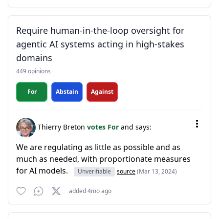
Require human-in-the-loop oversight for
agentic AI systems acting in high-stakes
domains
449 opinions
For
Abstain
Against
Thierry Breton
votes For
and says:
We are regulating as little as possible and as
much as needed, with proportionate measures
for AI models.
Unverifiable
source
(Mar 13, 2024)
added 4mo ago