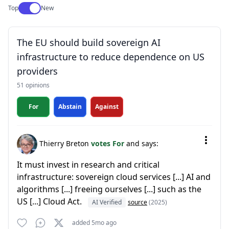
Use setting
Top
New
The EU should build sovereign AI
infrastructure to reduce dependence on US
providers
51 opinions
For
Abstain
Against
Thierry Breton
votes For
and says:
It must invest in research and critical
infrastructure: sovereign cloud services [...] AI and
algorithms [...] freeing ourselves [...] such as the
US [...] Cloud Act.
AI Verified
source
(2025)
added 5mo ago