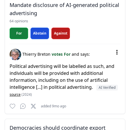
Mandate disclosure of AI-generated political
advertising
64 opinions
For
Abstain
Against
Thierry Breton
votes For
and says:
Political advertising will be labelled as such, and
individuals will be provided with additional
information, including on the use of artificial
intelligence [...] in political advertising.
AI Verified
source
(2024)
added 9mo ago
Democracies should coordinate export