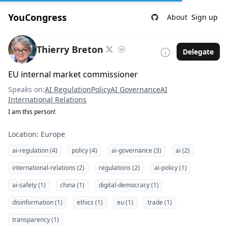
YouCongress
About
Sign up
Thierry Breton
Delegate
EU internal market commissioner
Speaks on:
AI Regulation
Policy
AI Governance
AI
International Relations
I am this person!
Location: Europe
ai-regulation (4)
policy (4)
ai-governance (3)
ai (2)
international-relations (2)
regulations (2)
ai-policy (1)
ai-safety (1)
china (1)
digital-democracy (1)
disinformation (1)
ethics (1)
eu (1)
trade (1)
transparency (1)