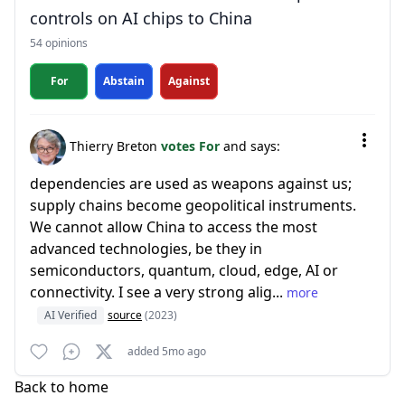
controls on AI chips to China
54 opinions
For
Abstain
Against
Thierry Breton
votes For
and says:
dependencies are used as weapons against us;
supply chains become geopolitical instruments.
We cannot allow China to access the most
advanced technologies, be they in
semiconductors, quantum, cloud, edge, AI or
connectivity. I see a very strong alig...
more
AI Verified
source
(2023)
added 5mo ago
Back to home