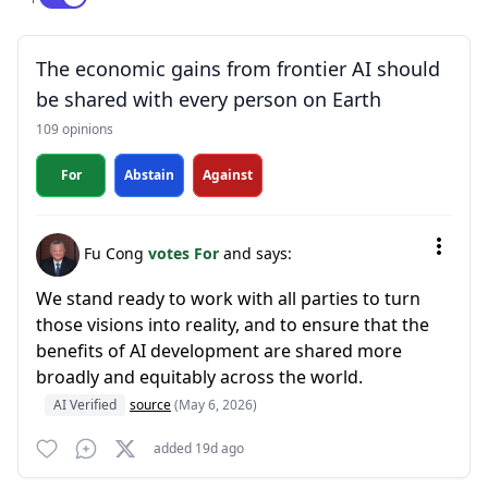
The economic gains from frontier AI should
be shared with every person on Earth
109 opinions
For
Abstain
Against
Fu Cong
votes For
and says:
We stand ready to work with all parties to turn
those visions into reality, and to ensure that the
benefits of AI development are shared more
broadly and equitably across the world.
AI Verified
source
(May 6, 2026)
added 19d ago