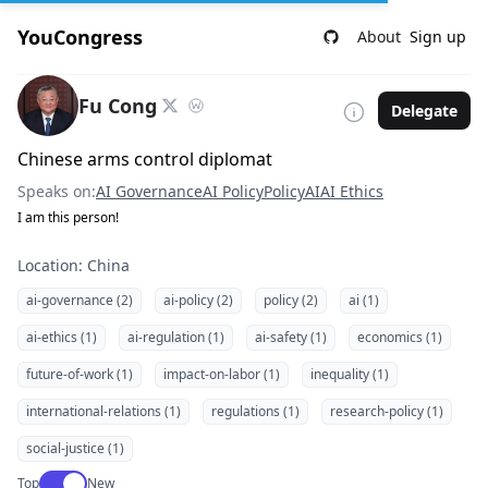
YouCongress
About
Sign up
Fu Cong
Delegate
Chinese arms control diplomat
Speaks on:
AI Governance
AI Policy
Policy
AI
AI Ethics
I am this person!
Location: China
ai-governance (2)
ai-policy (2)
policy (2)
ai (1)
ai-ethics (1)
ai-regulation (1)
ai-safety (1)
economics (1)
future-of-work (1)
impact-on-labor (1)
inequality (1)
international-relations (1)
regulations (1)
research-policy (1)
social-justice (1)
Use setting
Top
New