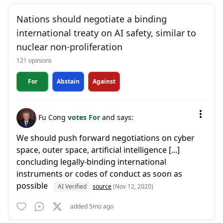
Nations should negotiate a binding
international treaty on AI safety, similar to
nuclear non-proliferation
121 opinions
For
Abstain
Against
Fu Cong
votes For
and says:
We should push forward negotiations on cyber
space, outer space, artificial intelligence [...]
concluding legally-binding international
instruments or codes of conduct as soon as
possible
AI Verified
source
(Nov 12, 2020)
added 5mo ago