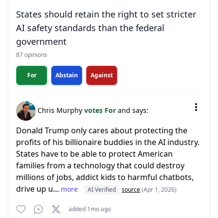
States should retain the right to set stricter
AI safety standards than the federal
government
87 opinions
For
Abstain
Against
Chris Murphy
votes For
and says:
Donald Trump only cares about protecting the
profits of his billionaire buddies in the AI industry.
States have to be able to protect American
families from a technology that could destroy
millions of jobs, addict kids to harmful chatbots,
drive up u...
more
AI Verified
source
(Apr 1, 2026)
added 1mo ago