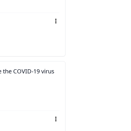
e the COVID-19 virus