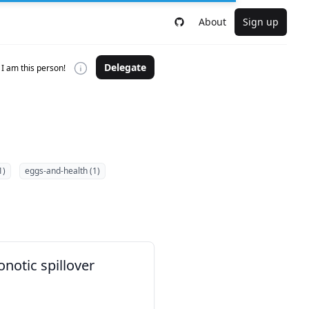
About
Sign up
Delegate
I am this person!
1)
eggs-and-health (1)
notic spillover