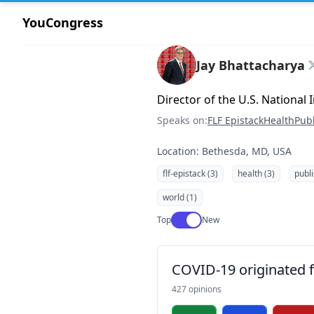
YouCongress
Jay Bhattacharya
Director of the U.S. National 
Speaks on:
FLF Epistack
Health
Publ
Location: Bethesda, MD, USA
flf-epistack (3)
health (3)
publi
world (1)
Use setting
Top
New
COVID-19 originated fr
427 opinions