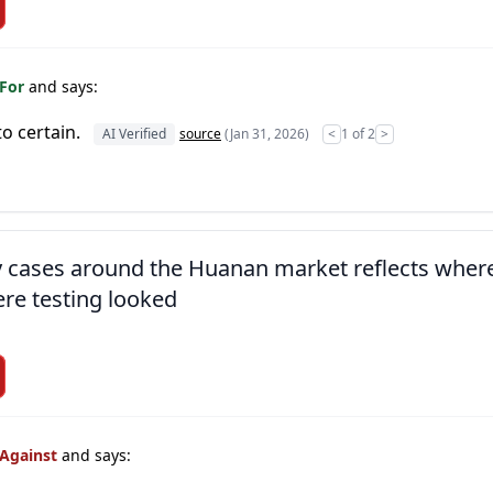
 For
and says:
to certain.
AI Verified
source
(Jan 31, 2026)
<
1 of 2
>
ly cases around the Huanan market reflects wher
re testing looked
 Against
and says: