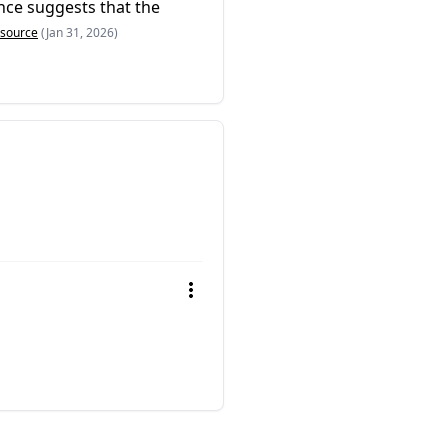
ence suggests that the
source
(Jan 31, 2026)