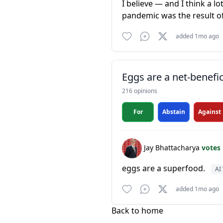
I believe — and I think a l
pandemic was the result o
added 1mo ago
Eggs are a net-benefic
216 opinions
For
Abstain
Against
Jay Bhattacharya
votes
eggs are a superfood.
AI 
added 1mo ago
Back to home