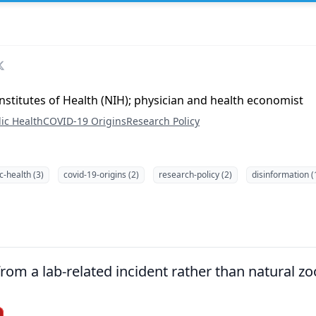
Institutes of Health (NIH); physician and health economist
ic Health
COVID-19 Origins
Research Policy
c-health (3)
covid-19-origins (2)
research-policy (2)
disinformation (
om a lab-related incident rather than natural zoo