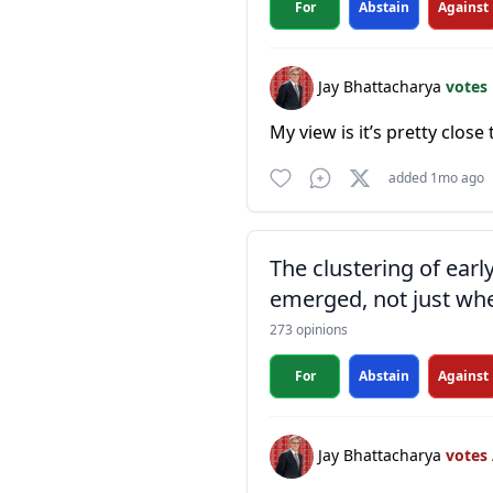
For
Abstain
Against
Jay Bhattacharya
votes
My view is it’s pretty close 
added 1mo ago
The clustering of ear
emerged, not just whe
273 opinions
For
Abstain
Against
Jay Bhattacharya
votes