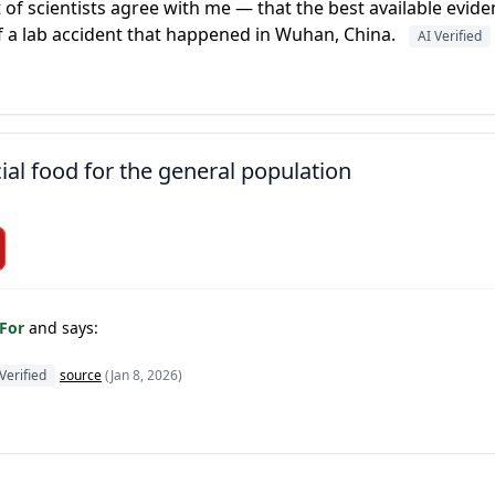
ot of scientists agree with me — that the best available evid
f a lab accident that happened in Wuhan, China.
AI Verified
ial food for the general population
 For
and says:
Verified
source
(Jan 8, 2026)