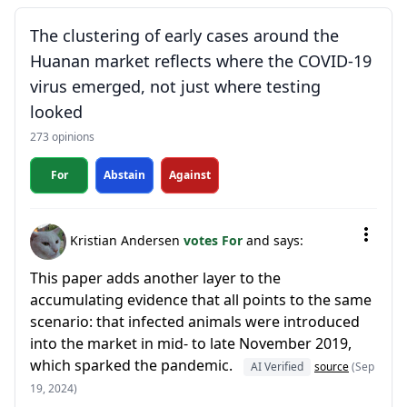
The clustering of early cases around the
Huanan market reflects where the COVID-19
virus emerged, not just where testing
looked
273 opinions
For
Abstain
Against
Kristian Andersen
votes For
and says:
This paper adds another layer to the
accumulating evidence that all points to the same
scenario: that infected animals were introduced
into the market in mid- to late November 2019,
which sparked the pandemic.
AI Verified
source
(Sep
19, 2024)