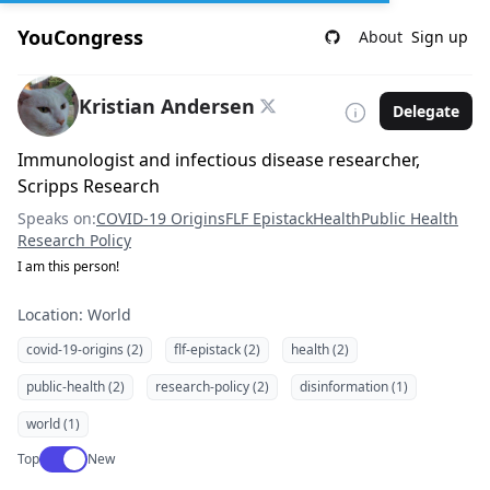
YouCongress
About
Sign up
Kristian Andersen
Delegate
Immunologist and infectious disease researcher,
Scripps Research
Speaks on:
COVID-19 Origins
FLF Epistack
Health
Public Health
Research Policy
I am this person!
Location: World
covid-19-origins (2)
flf-epistack (2)
health (2)
public-health (2)
research-policy (2)
disinformation (1)
world (1)
Use setting
Top
New