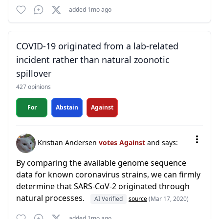
added 1mo ago
COVID-19 originated from a lab-related
incident rather than natural zoonotic
spillover
427 opinions
For
Abstain
Against
Kristian Andersen
votes Against
and says:
By comparing the available genome sequence
data for known coronavirus strains, we can firmly
determine that SARS-CoV-2 originated through
natural processes.
AI Verified
source
(Mar 17, 2020)
added 1mo ago