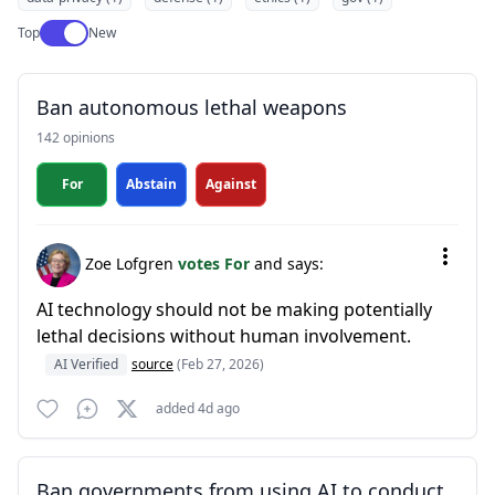
Use setting
Top
New
Ban autonomous lethal weapons
142 opinions
For
Abstain
Against
Zoe Lofgren
votes For
and says:
AI technology should not be making potentially
lethal decisions without human involvement.
AI Verified
source
(Feb 27, 2026)
added 4d ago
Ban governments from using AI to conduct