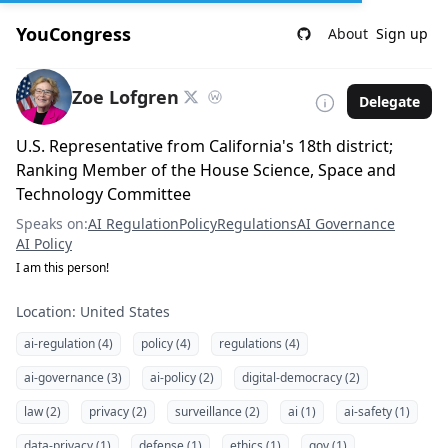
YouCongress
About
Sign up
Zoe Lofgren
Delegate
U.S. Representative from California's 18th district;
Ranking Member of the House Science, Space and
Technology Committee
Speaks on:
AI Regulation
Policy
Regulations
AI Governance
AI Policy
I am this person!
Location: United States
ai-regulation (4)
policy (4)
regulations (4)
ai-governance (3)
ai-policy (2)
digital-democracy (2)
law (2)
privacy (2)
surveillance (2)
ai (1)
ai-safety (1)
data-privacy (1)
defense (1)
ethics (1)
gov (1)