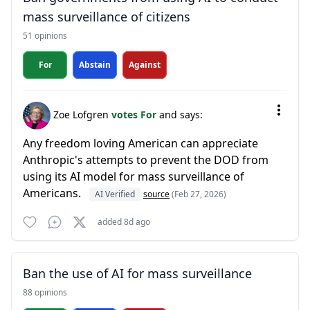
mass surveillance of citizens
51 opinions
For
Abstain
Against
Zoe Lofgren
votes For
and says:
Any freedom loving American can appreciate
Anthropic's attempts to prevent the DOD from
using its AI model for mass surveillance of
Americans.
AI Verified
source
(Feb 27, 2026)
added 8d ago
Ban the use of AI for mass surveillance
88 opinions