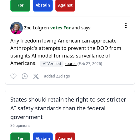
For
Abstain
Against
Zoe Lofgren
votes For
and says:
Any freedom loving American can appreciate
Anthropic's attempts to prevent the DOD from
using its AI model for mass surveillance of
Americans.
AI Verified
source
(Feb 27, 2026)
added 22d ago
States should retain the right to set stricter
AI safety standards than the federal
government
86 opinions
For
Abstain
Against