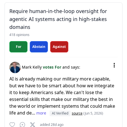
Require human-in-the-loop oversight for
agentic AI systems acting in high-stakes
domains
418 opinions
For
Abstain
Against
Mark Kelly
votes For
and says:
AI is already making our military more capable,
but we have to be smart about how we integrate
it to keep Americans safe. We can't lose the
essential skills that make our military the best in
the world or implement systems that could make
life and de...
more
AI Verified
source
(Jun 5, 2026)
added 28d ago