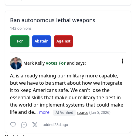
Ban autonomous lethal weapons
142 opinions
For
Abstain
Against
Mark Kelly
votes For
and says:
AI is already making our military more capable,
but we have to be smart about how we integrate
it to keep Americans safe. We can't lose the
essential skills that make our military the best in
the world or implement systems that could make
life and de...
more
AI Verified
source
(Jun 5, 2026)
added 28d ago