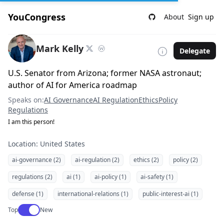
YouCongress
About
Sign up
Mark Kelly
Delegate
U.S. Senator from Arizona; former NASA astronaut;
author of AI for America roadmap
Speaks on:
AI Governance
AI Regulation
Ethics
Policy
Regulations
I am this person!
Location: United States
ai-governance (2)
ai-regulation (2)
ethics (2)
policy (2)
regulations (2)
ai (1)
ai-policy (1)
ai-safety (1)
defense (1)
international-relations (1)
public-interest-ai (1)
Use setting
Top
New