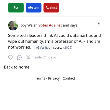
For
Abstain
Against
Toby Walsh
votes Against
and says:
Some tech leaders think AI could outsmart us and
wipe out humanity. I’m a professor of AI – and I’m
not worried.
AI Verified
source
(2025)
added 7mo ago
Back to home
Terms
·
Privacy
·
Contact