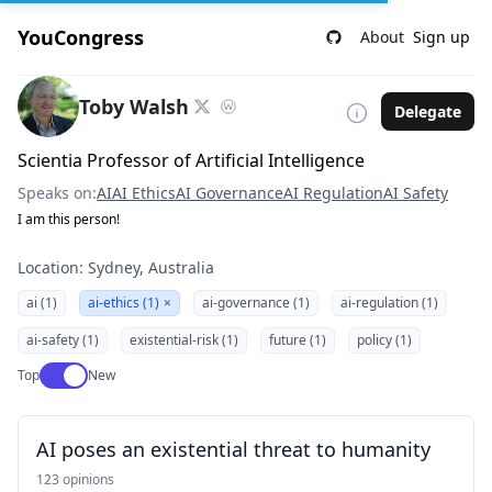
YouCongress
About
Sign up
Toby Walsh
Delegate
Scientia Professor of Artificial Intelligence
Speaks on:
AI
AI Ethics
AI Governance
AI Regulation
AI Safety
I am this person!
Location: Sydney, Australia
ai (1)
ai-ethics (1)
×
ai-governance (1)
ai-regulation (1)
ai-safety (1)
existential-risk (1)
future (1)
policy (1)
Use setting
Top
New
AI poses an existential threat to humanity
123 opinions