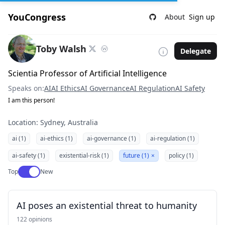
YouCongress
About
Sign up
Toby Walsh
Delegate
Scientia Professor of Artificial Intelligence
Speaks on:
AI
AI Ethics
AI Governance
AI Regulation
AI Safety
I am this person!
Location: Sydney, Australia
ai (1)
ai-ethics (1)
ai-governance (1)
ai-regulation (1)
ai-safety (1)
existential-risk (1)
future (1)
×
policy (1)
Use setting
Top
New
AI poses an existential threat to humanity
122 opinions