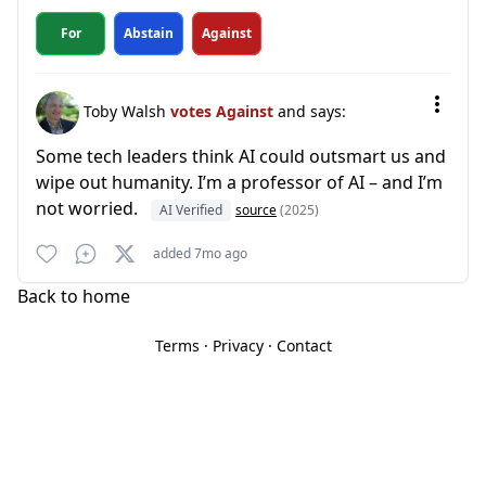
For
Abstain
Against
Toby Walsh
votes Against
and says:
Some tech leaders think AI could outsmart us and
wipe out humanity. I’m a professor of AI – and I’m
not worried.
AI Verified
source
(2025)
added 7mo ago
Back to home
Terms
·
Privacy
·
Contact