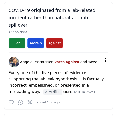
COVID-19 originated from a lab-related
incident rather than natural zoonotic
spillover
427 opinions
For
Abstain
Against
Angela Rasmussen
votes Against
and says:
Every one of the five pieces of evidence
supporting the lab leak hypothesis … is factually
incorrect, embellished, or presented in a
misleading way.
AI Verified
source
(Apr 18, 2025)
added 1mo ago