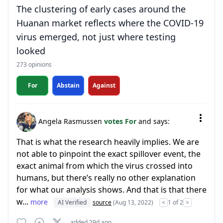
The clustering of early cases around the
Huanan market reflects where the COVID-19
virus emerged, not just where testing
looked
273 opinions
For
Abstain
Against
Angela Rasmussen
votes For
and says:
That is what the research heavily implies. We are
not able to pinpoint the exact spillover event, the
exact animal from which the virus crossed into
humans, but there’s really no other explanation
for what our analysis shows. And that is that there
w...
more
AI Verified
source
(Aug 13, 2022)
<
1 of 2
>
added 29d ago