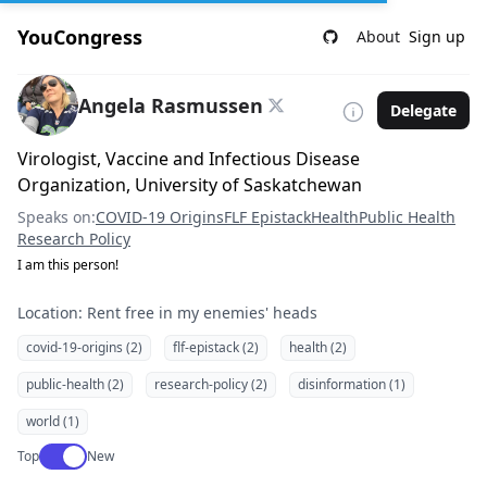
YouCongress
About
Sign up
Angela Rasmussen
Delegate
Virologist, Vaccine and Infectious Disease
Organization, University of Saskatchewan
Speaks on:
COVID-19 Origins
FLF Epistack
Health
Public Health
Research Policy
I am this person!
Location: Rent free in my enemies' heads
covid-19-origins (2)
flf-epistack (2)
health (2)
public-health (2)
research-policy (2)
disinformation (1)
world (1)
Use setting
Top
New