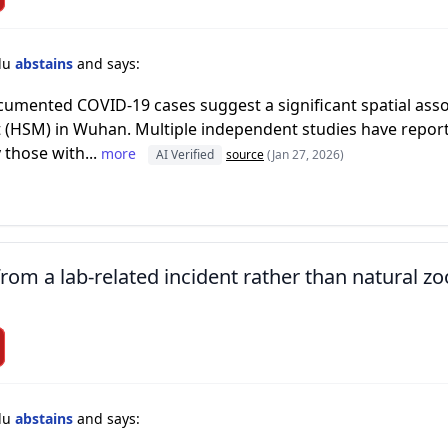
lu
abstains
and says:
ocumented COVID-19 cases suggest a significant spatial ass
(HSM) in Wuhan. Multiple independent studies have report
y those with...
more
AI Verified
source
(Jan 27, 2026)
om a lab-related incident rather than natural zoo
lu
abstains
and says: