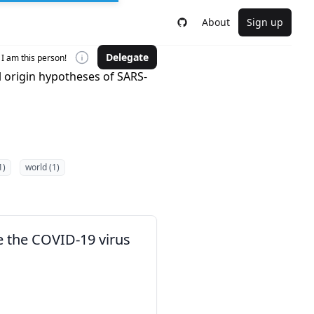
About
Sign up
Delegate
I am this person!
 origin hypotheses of SARS-
1)
world (1)
e the COVID-19 virus