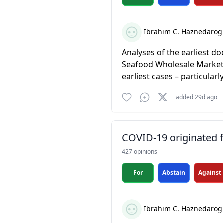
Ibrahim C. Haznedarog
Analyses of the earliest d
Seafood Wholesale Market 
earliest cases – particularl
added 29d ago
COVID-19 originated fr
427 opinions
For
Abstain
Against
Ibrahim C. Haznedarog