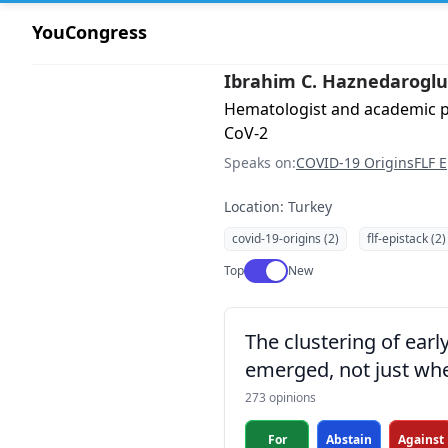
YouCongress
Ibrahim C. Haznedaroglu
Hematologist and academic ph
CoV-2
Speaks on:
COVID-19 Origins
FLF E
Location: Turkey
covid-19-origins (2)
flf-epistack (2)
Use setting
Top
New
The clustering of ear
emerged, not just whe
273 opinions
For
Abstain
Against