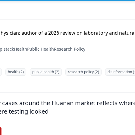
ysician; author of a 2026 review on laboratory and natural
pistack
Health
Public Health
Research Policy
health (2)
public-health (2)
research-policy (2)
disinformation (
ly cases around the Huanan market reflects wher
re testing looked