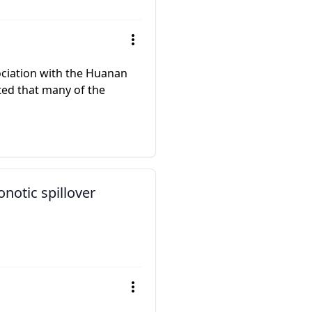
ociation with the Huanan
ed that many of the
notic spillover