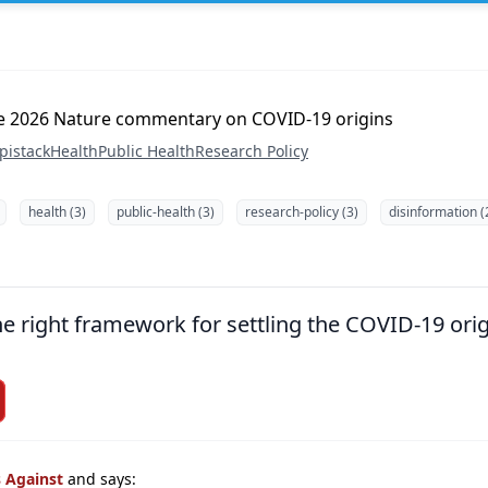
the 2026 Nature commentary on COVID-19 origins
pistack
Health
Public Health
Research Policy
health (3)
public-health (3)
research-policy (3)
disinformation (
the right framework for settling the COVID-19 ori
s Against
and says: