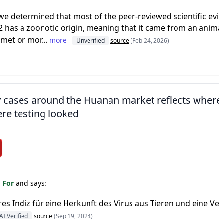
we determined that most of the peer-reviewed scientific ev
 has a zoonotic origin, meaning that it came from an animal
 met or mor...
more
Unverified
source
(Feb 24, 2026)
ly cases around the Huanan market reflects wher
re testing looked
s For
and says:
eres Indiz für eine Herkunft des Virus aus Tieren und eine
AI Verified
source
(Sep 19, 2024)