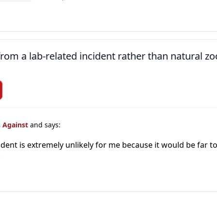
om a lab-related incident rather than natural zoo
s Against
and says:
cident is extremely unlikely for me because it would be far
)