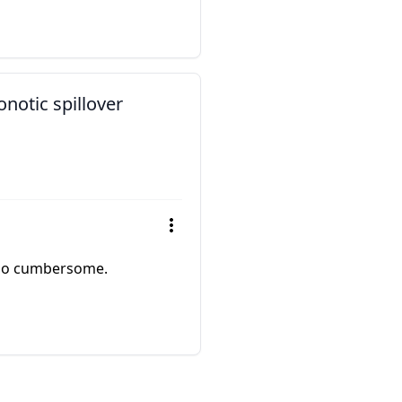
notic spillover
 too cumbersome.