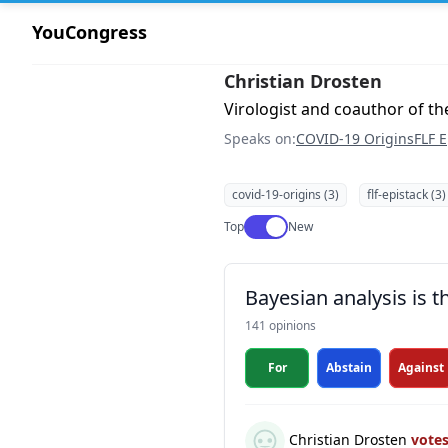
YouCongress
Christian Drosten
Virologist and coauthor of 
Speaks on:
COVID-19 Origins
FLF E
covid-19-origins (3)
flf-epistack (3)
Use setting
Top
New
Bayesian analysis is 
141 opinions
For
Abstain
Against
Christian Drosten
vote