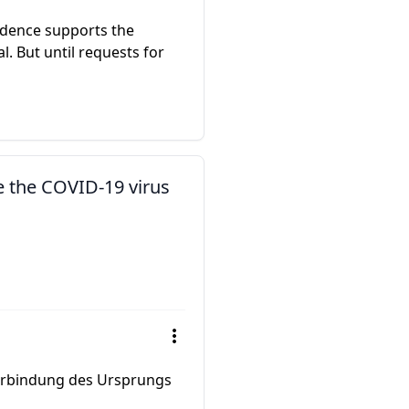
idence supports the
. But until requests for
e the COVID-19 virus
 Verbindung des Ursprungs