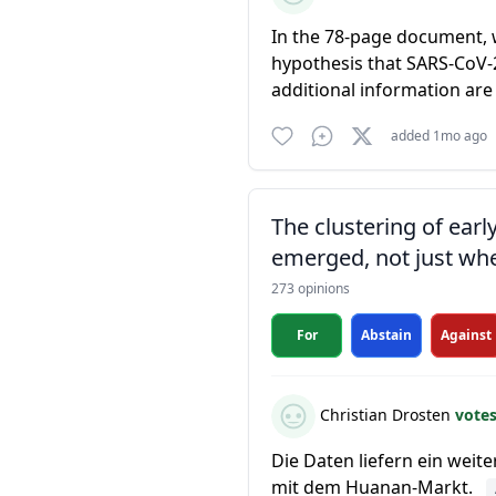
In the 78-page document, 
hypothesis that SARS-CoV-2
additional information are
added 1mo ago
The clustering of ear
emerged, not just whe
273 opinions
For
Abstain
Against
Christian Drosten
vote
Die Daten liefern ein weit
mit dem Huanan-Markt.