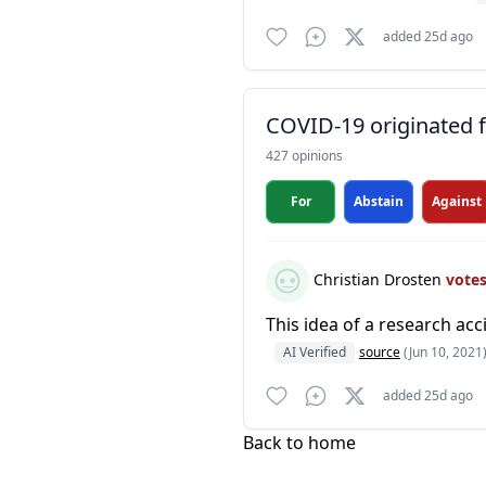
added 25d ago
COVID-19 originated fr
427 opinions
For
Abstain
Against
Christian Drosten
vote
This idea of a research ac
AI Verified
source
(Jun 10, 2021
added 25d ago
Back to home