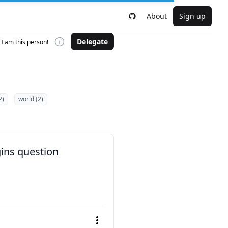
About
Sign up
Delegate
I am this person!
2)
world (2)
gins question