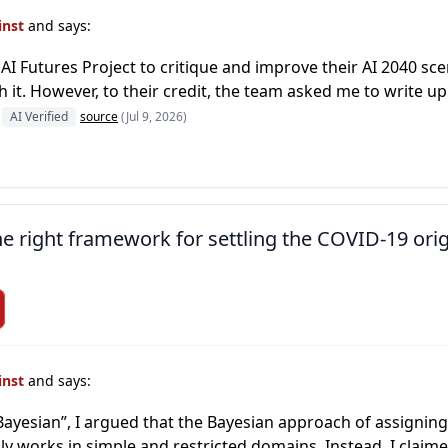
inst
and says:
AI Futures Project to critique and improve their AI 2040 scena
 it. However, to their credit, the team asked me to write up
AI Verified
source
(Jul 9, 2026)
the right framework for settling the COVID-19 ori
inst
and says:
Bayesian”, I argued that the Bayesian approach of assignin
ly works in simple and restricted domains. Instead, I claim