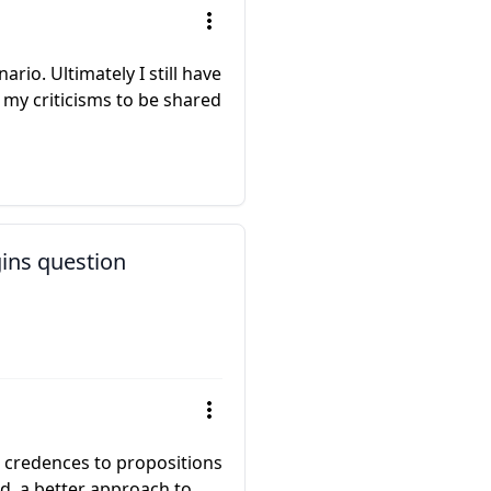
rio. Ultimately I still have
 my criticisms to be shared
gins question
g credences to propositions
ed, a better approach to