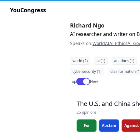
YouCongress
Richard Ngo
AI researcher and writer on B
Speaks on:
World
AI
AI Ethics
AI Go
world (2)
ai (1)
ai-ethics (1)
cybersecurity (1)
disinformation (1
Use setting
Top
New
The U.S. and China s
25 opinions
For
Abstain
Against