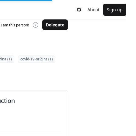
About
Sign up
Delegate
I am this person!
hina (1)
covid-19-origins (1)
uction