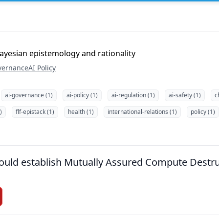
ayesian epistemology and rationality
vernance
AI Policy
ai-governance (1)
ai-policy (1)
ai-regulation (1)
ai-safety (1)
c
)
flf-epistack (1)
health (1)
international-relations (1)
policy (1)
hould establish Mutually Assured Compute Destr