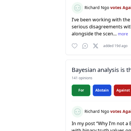
Richard Ngo
votes Aga
I’ve been working with the 
serious disagreements with
alongside the scen...
more
added 19d ago
Bayesian analysis is 
141 opinions
For
Abstain
Against
Richard Ngo
votes Aga
In my post “Why I’m not a 
with binary truth values on