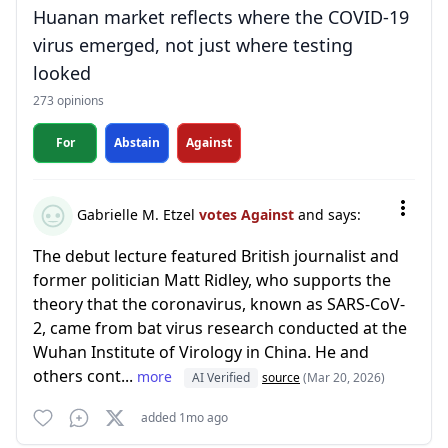
Huanan market reflects where the COVID-19
virus emerged, not just where testing
looked
273 opinions
For
Abstain
Against
Gabrielle M. Etzel
votes Against
and says:
The debut lecture featured British journalist and
former politician Matt Ridley, who supports the
theory that the coronavirus, known as SARS-CoV-
2, came from bat virus research conducted at the
Wuhan Institute of Virology in China. He and
others cont...
more
AI Verified
source
(Mar 20, 2026)
added 1mo ago