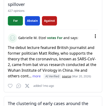
spillover
427 opinions
For
Abstain
Against
Gabrielle M. Etzel
votes For
and says:
The debut lecture featured British journalist and
former politician Matt Ridley, who supports the
theory that the coronavirus, known as SARS-CoV-
2, came from bat virus research conducted at the
Wuhan Institute of Virology in China. He and
others cont...
more
AI Verified
source
(Mar 20, 2026)
added 1mo ago
The clustering of early cases around the