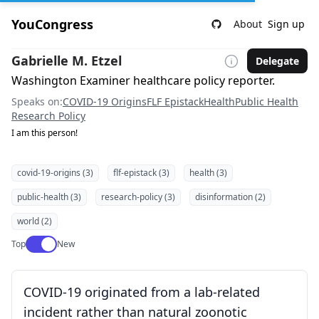
YouCongress
About
Sign up
Gabrielle M. Etzel
Delegate
Washington Examiner healthcare policy reporter.
Speaks on:
COVID-19 Origins
FLF Epistack
Health
Public Health
Research Policy
I am this person!
covid-19-origins (3)
flf-epistack (3)
health (3)
public-health (3)
research-policy (3)
disinformation (2)
world (2)
Use setting
Top
New
COVID-19 originated from a lab-related
incident rather than natural zoonotic