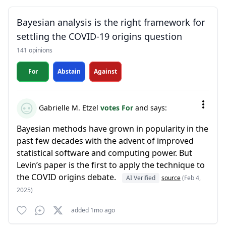
Bayesian analysis is the right framework for
settling the COVID-19 origins question
141 opinions
For
Abstain
Against
Gabrielle M. Etzel
votes For
and says:
Bayesian methods have grown in popularity in the
past few decades with the advent of improved
statistical software and computing power. But
Levin’s paper is the first to apply the technique to
the COVID origins debate.
AI Verified
source
(Feb 4,
2025)
added 1mo ago