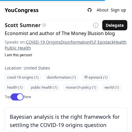
YouCongress
About
Sign up
Scott Sumner
Delegate
Economist and author of The Money Illusion blog
Speaks on:
COVID-19 Origins
Disinformation
FLF Epistack
Health
Public Health
I am this person!
Location: United States
covid-19-origins (1)
disinformation (1)
flf-epistack (1)
health (1)
public-health (1)
research-policy (1)
world (1)
Use setting
Top
New
Bayesian analysis is the right framework for
settling the COVID-19 origins question