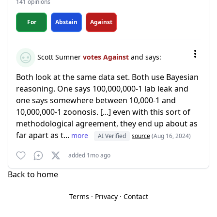
141 opinions
For
Abstain
Against
Scott Sumner
votes Against
and says:
Both look at the same data set. Both use Bayesian
reasoning. One says 100,000,000-1 lab leak and
one says somewhere between 10,000-1 and
10,000,000-1 zoonosis. [...] even with this sort of
methodological agreement, they end up about as
far apart as t...
more
AI Verified
source
(Aug 16, 2024)
added 1mo ago
Back to home
Terms
·
Privacy
·
Contact