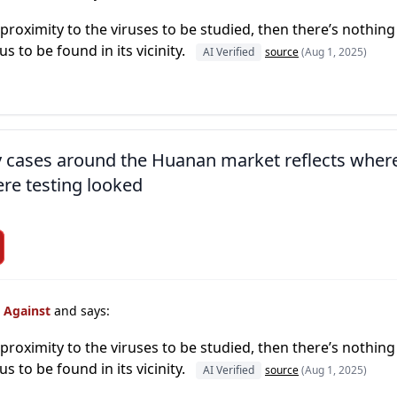
s proximity to the viruses to be studied, then there’s nothing
rus to be found in its vicinity.
AI Verified
source
(Aug 1, 2025)
ly cases around the Huanan market reflects wher
re testing looked
s Against
and says:
s proximity to the viruses to be studied, then there’s nothing
rus to be found in its vicinity.
AI Verified
source
(Aug 1, 2025)