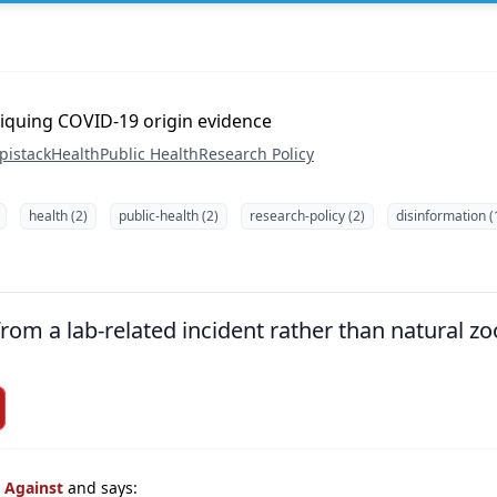
iquing COVID-19 origin evidence
pistack
Health
Public Health
Research Policy
health (2)
public-health (2)
research-policy (2)
disinformation (
om a lab-related incident rather than natural zoo
s Against
and says: