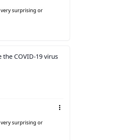
 very surprising or
e the COVID-19 virus
 very surprising or