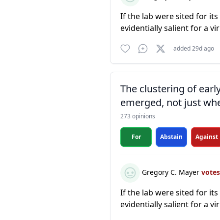
If the lab were sited for it
evidentially salient for a vi
added 29d ago
The clustering of ear
emerged, not just whe
273 opinions
For
Abstain
Against
Gregory C. Mayer
vote
If the lab were sited for it
evidentially salient for a vi