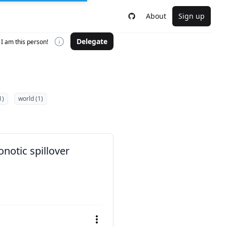
About
Sign up
Delegate
I am this person!
1)
world (1)
notic spillover