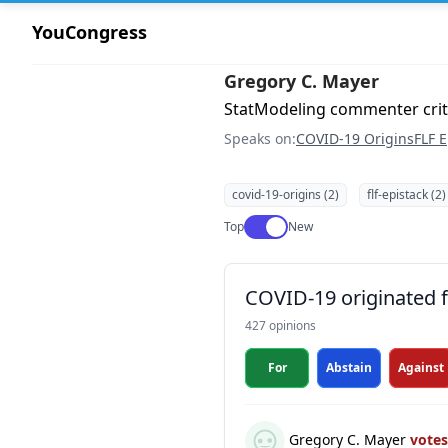
YouCongress
Gregory C. Mayer
StatModeling commenter crit
Speaks on:
COVID-19 Origins
FLF E
covid-19-origins (2)
flf-epistack (2)
Use setting
Top
New
COVID-19 originated fr
427 opinions
For
Abstain
Against
Gregory C. Mayer
vote