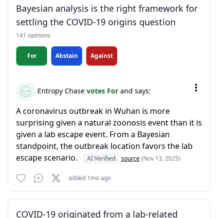
Bayesian analysis is the right framework for
settling the COVID-19 origins question
141 opinions
For
Abstain
Against
Entropy Chase
votes For
and says:
A coronavirus outbreak in Wuhan is more
surprising given a natural zoonosis event than it is
given a lab escape event. From a Bayesian
standpoint, the outbreak location favors the lab
escape scenario.
AI Verified
source
(Nov 13, 2025)
added 1mo ago
COVID-19 originated from a lab-related