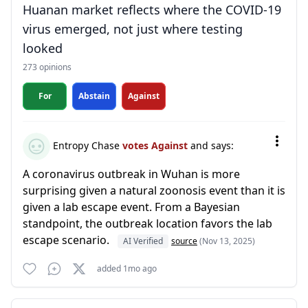
Huanan market reflects where the COVID-19
virus emerged, not just where testing
looked
273 opinions
For
Abstain
Against
Entropy Chase
votes Against
and says:
A coronavirus outbreak in Wuhan is more
surprising given a natural zoonosis event than it is
given a lab escape event. From a Bayesian
standpoint, the outbreak location favors the lab
escape scenario.
AI Verified
source
(Nov 13, 2025)
added 1mo ago