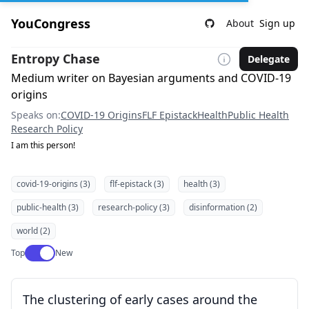
YouCongress
About
Sign up
Entropy Chase
Delegate
Medium writer on Bayesian arguments and COVID-19
origins
Speaks on:
COVID-19 Origins
FLF Epistack
Health
Public Health
Research Policy
I am this person!
covid-19-origins (3)
flf-epistack (3)
health (3)
public-health (3)
research-policy (3)
disinformation (2)
world (2)
Use setting
Top
New
The clustering of early cases around the