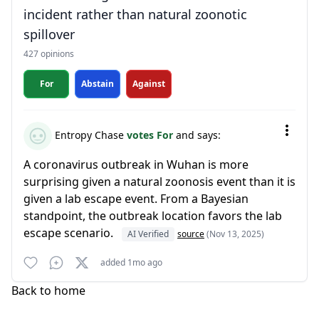
incident rather than natural zoonotic
spillover
427 opinions
For
Abstain
Against
Entropy Chase
votes For
and says:
A coronavirus outbreak in Wuhan is more
surprising given a natural zoonosis event than it is
given a lab escape event. From a Bayesian
standpoint, the outbreak location favors the lab
escape scenario.
AI Verified
source
(Nov 13, 2025)
added 1mo ago
Back to home