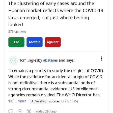
The clustering of early cases around the
Huanan market reflects where the COVID-19
virus emerged, not just where testing
looked
273 opinions
For
Abstain
Against
Tom Inglesby
abstains
and says:
It remains a priority to study the origins of COVID.
While the evidence for accidental origin of COVID
is not definitive, there is a substantial body of
strong circumstantial evidence. US intelligence
agencies remain divided. The WHO Director has
sai...
more
AI Verified
source
(Jul 28, 2025)
added 29d ago