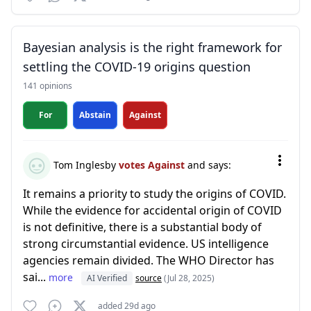
Bayesian analysis is the right framework for
settling the COVID-19 origins question
141 opinions
For
Abstain
Against
Tom Inglesby
votes Against
and says:
It remains a priority to study the origins of COVID.
While the evidence for accidental origin of COVID
is not definitive, there is a substantial body of
strong circumstantial evidence. US intelligence
agencies remain divided. The WHO Director has
sai...
more
AI Verified
source
(Jul 28, 2025)
added 29d ago