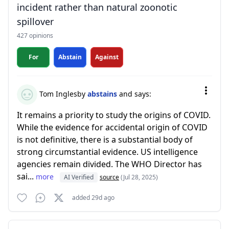
incident rather than natural zoonotic
spillover
427 opinions
For
Abstain
Against
Tom Inglesby
abstains
and says:
It remains a priority to study the origins of COVID.
While the evidence for accidental origin of COVID
is not definitive, there is a substantial body of
strong circumstantial evidence. US intelligence
agencies remain divided. The WHO Director has
sai...
more
AI Verified
source
(Jul 28, 2025)
added 29d ago