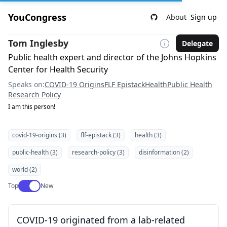
YouCongress
About
Sign up
Tom Inglesby
Delegate
Public health expert and director of the Johns Hopkins
Center for Health Security
Speaks on:
COVID-19 Origins
FLF Epistack
Health
Public Health
Research Policy
I am this person!
covid-19-origins (3)
flf-epistack (3)
health (3)
public-health (3)
research-policy (3)
disinformation (2)
world (2)
Use setting
Top
New
COVID-19 originated from a lab-related