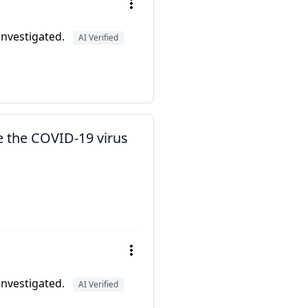
 investigated.
AI Verified
e the COVID-19 virus
 investigated.
AI Verified