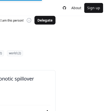
About
Sign up
Delegate
I am this person!
2)
world (2)
notic spillover