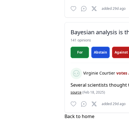
added 29d ago
Bayesian analysis is 
141 opinions
For
Abstain
Against
Virginie Courtier
votes
Several scientists thought 
source
(Feb 18, 2025)
added 29d ago
Back to home