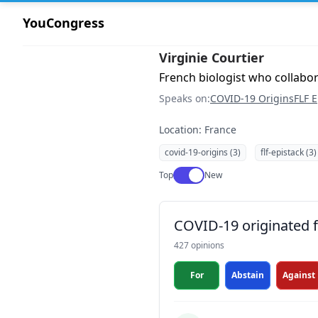
YouCongress
Virginie Courtier
French biologist who collabo
Speaks on:
COVID-19 Origins
FLF E
Location: France
covid-19-origins (3)
flf-epistack (3)
Use setting
Top
New
COVID-19 originated fr
427 opinions
For
Abstain
Against