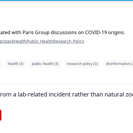
rated with Paris Group discussions on COVID-19 origins.
pistack
Health
Public Health
Research Policy
health (3)
public-health (3)
research-policy (3)
disinformation (
om a lab-related incident rather than natural zoo