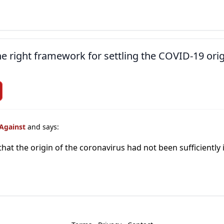
the right framework for settling the COVID-19 ori
 Against
and says:
that the origin of the coronavirus had not been sufficiently