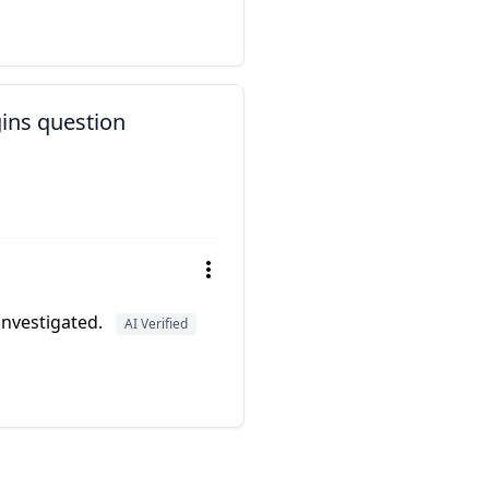
gins question
 investigated.
AI Verified