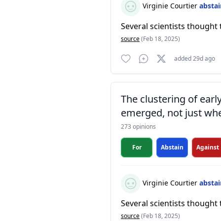
Virginie Courtier
absta
Several scientists thought 
source
(Feb 18, 2025)
added 29d ago
The clustering of ear
emerged, not just whe
273 opinions
For
Abstain
Against
Virginie Courtier
absta
Several scientists thought 
source
(Feb 18, 2025)