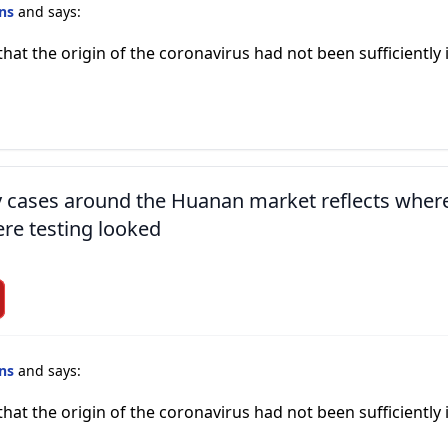
ins
and says:
that the origin of the coronavirus had not been sufficiently
ly cases around the Huanan market reflects wher
re testing looked
ins
and says:
that the origin of the coronavirus had not been sufficiently