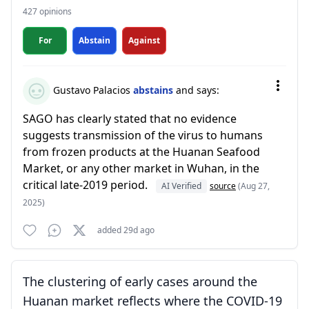
427 opinions
For
Abstain
Against
Gustavo Palacios
abstains
and says:
SAGO has clearly stated that no evidence
suggests transmission of the virus to humans
from frozen products at the Huanan Seafood
Market, or any other market in Wuhan, in the
critical late-2019 period.
AI Verified
source
(Aug 27,
2025)
added 29d ago
The clustering of early cases around the
Huanan market reflects where the COVID-19