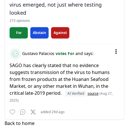
virus emerged, not just where testing
looked
273 opinions
For
Abstain
Against
Gustavo Palacios
votes For
and says:
SAGO has clearly stated that no evidence
suggests transmission of the virus to humans
from frozen products at the Huanan Seafood
Market, or any other market in Wuhan, in the
critical late-2019 period.
AI Verified
source
(Aug 27,
2025)
added 29d ago
Back to home