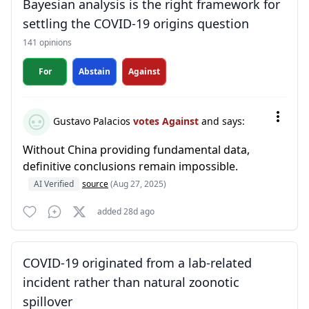
Bayesian analysis is the right framework for
settling the COVID-19 origins question
141 opinions
For
Abstain
Against
Gustavo Palacios
votes Against
and says:
Without China providing fundamental data,
definitive conclusions remain impossible.
AI Verified
source
(Aug 27, 2025)
added 28d ago
COVID-19 originated from a lab-related
incident rather than natural zoonotic
spillover