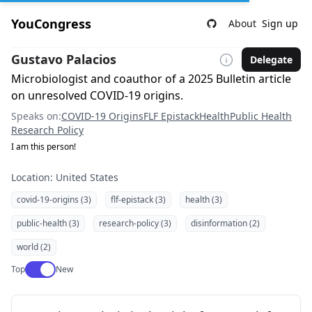
YouCongress
About
Sign up
Gustavo Palacios
Delegate
Microbiologist and coauthor of a 2025 Bulletin article
on unresolved COVID-19 origins.
Speaks on:
COVID-19 Origins
FLF Epistack
Health
Public Health
Research Policy
I am this person!
Location: United States
covid-19-origins (3)
flf-epistack (3)
health (3)
public-health (3)
research-policy (3)
disinformation (2)
world (2)
Use setting
Top
New