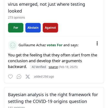
virus emerged, not just where testing
looked
273 opinions
For
Abstain
Against
Guillaume Achaz
votes For
and says:
You get the feeling that they often start from the
conclusion and develop their arguments
backward.
AI Verified
source
(Feb 18, 2025)
added 29d ago
Bayesian analysis is the right framework for
settling the COVID-19 origins question
141 opinions