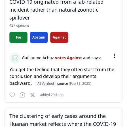
COVID-19 originated from a lab-related
incident rather than natural zoonotic
spillover
427 opinions
For
Abstain
Against
Guillaume Achaz
votes Against
and says:
You get the feeling that they often start from the
conclusion and develop their arguments
backward.
AI Verified
source
(Feb 18, 2025)
added 29d ago
The clustering of early cases around the
Huanan market reflects where the COVID-19