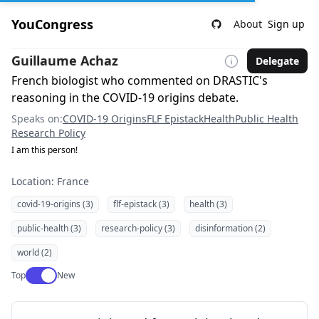
YouCongress
About
Sign up
Guillaume Achaz
Delegate
French biologist who commented on DRASTIC's
reasoning in the COVID-19 origins debate.
Speaks on:
COVID-19 Origins
FLF Epistack
Health
Public Health
Research Policy
I am this person!
Location: France
covid-19-origins (3)
flf-epistack (3)
health (3)
public-health (3)
research-policy (3)
disinformation (2)
world (2)
Use setting
Top
New