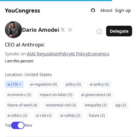
YouCongress
About
Sign up
Dario Amodei
Delegate
CEO at Anthropic
Speaks on:
AI
AI Regulation
Policy
AI Policy
Economics
I am this person!
Location: United States
ai (10)
×
ai-regulation (6)
policy (6)
ai-policy (5)
economics (5)
impact-on-labor (5)
ai-governance (4)
future-of-work (4)
existential-risk (3)
inequality (3)
agi (2)
ai-ethics (2)
ai-risk (2)
ai-safety (2)
future (2)
Use setting
Top
New