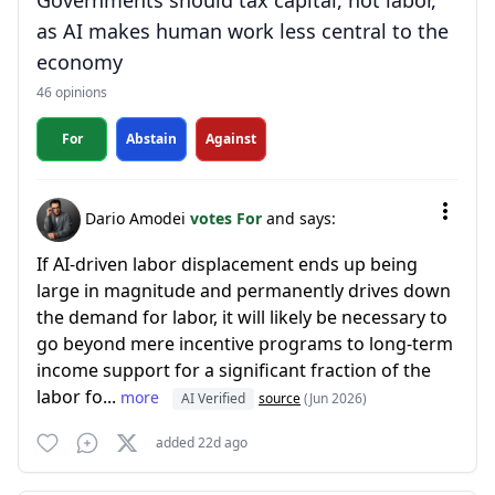
Governments should tax capital, not labor,
as AI makes human work less central to the
economy
46 opinions
For
Abstain
Against
Dario Amodei
votes For
and says:
If AI-driven labor displacement ends up being
large in magnitude and permanently drives down
the demand for labor, it will likely be necessary to
go beyond mere incentive programs to long-term
income support for a significant fraction of the
labor fo...
more
AI Verified
source
(Jun 2026)
added 22d ago