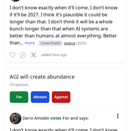
I don’t know exactly when it’ll come, I don’t know
if it’ll be 2027. I think it’s plausible it could be
longer than that. I don’t think it will be a whole
bunch longer than that when AI systems are
better than humans at almost everything. Better
than...
more
Unverifiable
source
(2025)
added 9mo ago
AGI will create abundance
29 opinions
For
Abstain
Against
Dario Amodei
votes For
and says:
I don’t know exactly when it’ll come, I don’t know