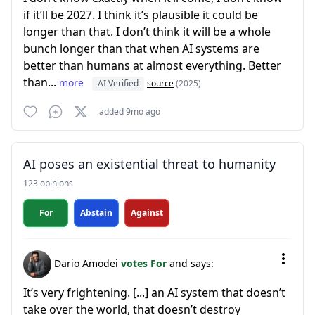
if it’ll be 2027. I think it’s plausible it could be
longer than that. I don’t think it will be a whole
bunch longer than that when AI systems are
better than humans at almost everything. Better
than...
more
AI Verified
source
(2025)
added 9mo ago
AI poses an existential threat to humanity
123 opinions
For
Abstain
Against
Dario Amodei
votes For
and says:
It’s very frightening. [...] an AI system that doesn’t
take over the world, that doesn’t destroy