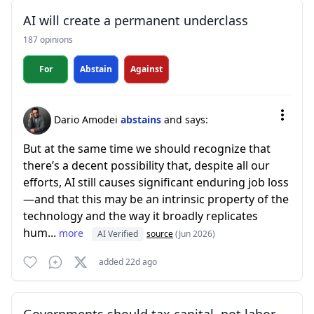
AI will create a permanent underclass
187 opinions
For
Abstain
Against
Dario Amodei
abstains
and says:
But at the same time we should recognize that
there’s a decent possibility that, despite all our
efforts, AI still causes significant enduring job loss
—and that this may be an intrinsic property of the
technology and the way it broadly replicates
hum...
more
AI Verified
source
(Jun 2026)
added 22d ago