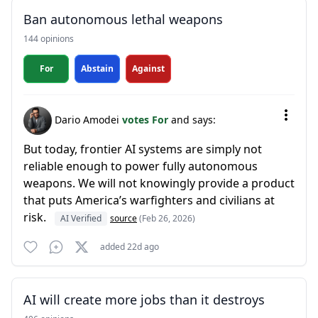
Ban autonomous lethal weapons
144 opinions
For
Abstain
Against
Dario Amodei
votes For
and says:
But today, frontier AI systems are simply not
reliable enough to power fully autonomous
weapons. We will not knowingly provide a product
that puts America’s warfighters and civilians at
risk.
AI Verified
source
(Feb 26, 2026)
added 22d ago
AI will create more jobs than it destroys