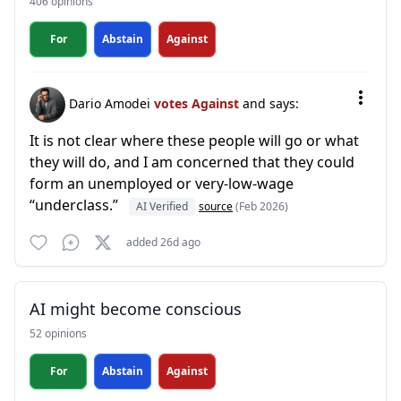
406 opinions
For
Abstain
Against
Dario Amodei
votes Against
and says:
It is not clear where these people will go or what
they will do, and I am concerned that they could
form an unemployed or very-low-wage
“underclass.”
AI Verified
source
(Feb 2026)
added 26d ago
AI might become conscious
52 opinions
For
Abstain
Against