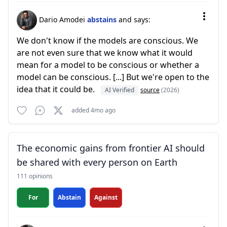
Dario Amodei
abstains
and says:
We don't know if the models are conscious. We
are not even sure that we know what it would
mean for a model to be conscious or whether a
model can be conscious. [...] But we're open to the
idea that it could be.
AI Verified
source
(2026)
added 4mo ago
The economic gains from frontier AI should
be shared with every person on Earth
111 opinions
For
Abstain
Against