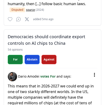
humanity, then [...] follow basic human laws.
Disputed
source
(2024)
added 5mo ago
Democracies should coordinate export
controls on AI chips to China
54 opinions
For
Abstain
Against
Dario Amodei
votes For
and says:
This means that in 2026-2027 we could end up in
one of two starkly different worlds. In the US,
multiple companies will definitely have the
required millions of chips (at the cost of tens of