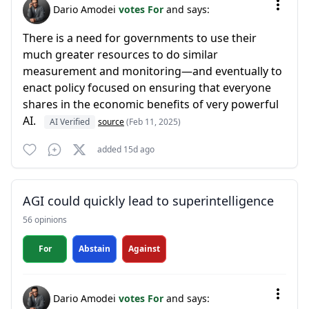
Dario Amodei
votes For
and says:
There is a need for governments to use their
much greater resources to do similar
measurement and monitoring—and eventually to
enact policy focused on ensuring that everyone
shares in the economic benefits of very powerful
AI.
AI Verified
source
(Feb 11, 2025)
added 15d ago
AGI could quickly lead to superintelligence
56 opinions
For
Abstain
Against
Dario Amodei
votes For
and says: