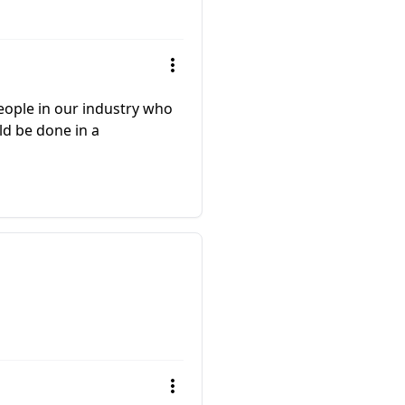
people in our industry who
ld be done in a