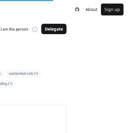
About
Sign up
Delegate
I am this person!
)
existential-risk (1)
ding (1)