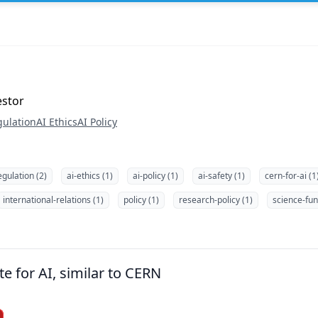
estor
gulation
AI Ethics
AI Policy
egulation (2)
ai-ethics (1)
ai-policy (1)
ai-safety (1)
cern-for-ai (1
international-relations (1)
policy (1)
research-policy (1)
science-fun
te for AI, similar to CERN