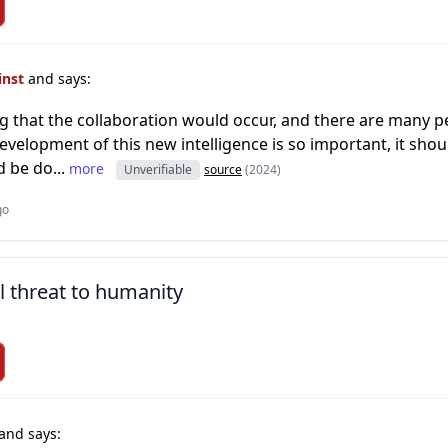
inst
and says:
ing that the collaboration would occur, and there are many 
development of this new intelligence is so important, it shou
d be do...
more
Unverifiable
source
(2024)
go
l threat to humanity
and says: