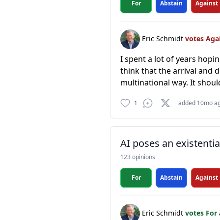
For
Abstain
Against
Eric Schmidt
votes Aga
I spent a lot of years hop
think that the arrival and 
multinational way. It shoul
1
added 10mo a
AI poses an existentia
123 opinions
For
Abstain
Against
Eric Schmidt
votes For