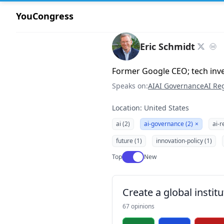
YouCongress
Eric Schmidt
Former Google CEO; tech inv
Speaks on:
AI
AI Governance
AI Re
Location: United States
ai (2)
ai-governance (2)
×
ai-r
future (1)
innovation-policy (1)
Use setting
Top
New
Create a global institu
67 opinions