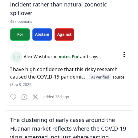
incident rather than natural zoonotic
spillover
427 opinions
For
Abstain
Against
Alex Washburne
votes For
and says:
I have high confidence that this risky research
caused the COVID-19 pandemic.
AI Verified
source
(Sep 8, 2025)
added 28d ago
The clustering of early cases around the
Huanan market reflects where the COVID-19
virus emerged, not just where testing