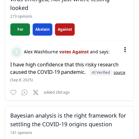
looked
273 opinions
For
Abstain
Against
Alex Washburne
votes Against
and says:
I have high confidence that this risky research
caused the COVID-19 pandemic.
AI Verified
source
(Sep 8, 2025)
added 28d ago
Bayesian analysis is the right framework for
settling the COVID-19 origins question
141 opinions