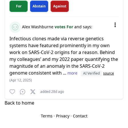
For
Abstain
Against
Alex Washburne
votes For
and says:
Infectious clones made via reverse genetics
systems have featured prominently in my own
work on SARS-CoV-2 origins for a reason. Behind
my colleagues’ and my 2022 paper quantifying the
magnitude of an anomaly in the SARS-CoV-2
genome consistent with ...
more
AI Verified
source
(Apr 12, 2025)
added 28d ago
Back to home
Terms
·
Privacy
·
Contact