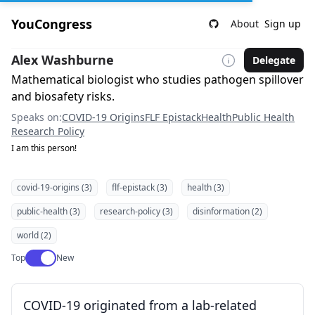
YouCongress
About
Sign up
Alex Washburne
Delegate
Mathematical biologist who studies pathogen spillover
and biosafety risks.
Speaks on:
COVID-19 Origins
FLF Epistack
Health
Public Health
Research Policy
I am this person!
covid-19-origins (3)
flf-epistack (3)
health (3)
public-health (3)
research-policy (3)
disinformation (2)
world (2)
Use setting
Top
New
COVID-19 originated from a lab-related