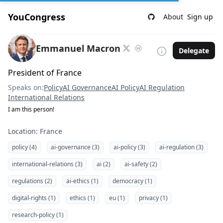
YouCongress
About
Sign up
Emmanuel Macron
Delegate
President of France
Speaks on:
Policy
AI Governance
AI Policy
AI Regulation
International Relations
I am this person!
Location: France
policy (4)
ai-governance (3)
ai-policy (3)
ai-regulation (3)
international-relations (3)
ai (2)
ai-safety (2)
regulations (2)
ai-ethics (1)
democracy (1)
digital-rights (1)
ethics (1)
eu (1)
privacy (1)
research-policy (1)