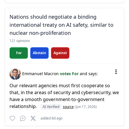
Nations should negotiate a binding
international treaty on AI safety, similar to
nuclear non-proliferation
121 opinions
For
Abstain
Against
Emmanuel Macron
votes For
and says:
Our relevant agencies must first cooperate so
that, in the areas of security and cybersecurity, we
have a smooth government-to-government
relationship.
AI Verified
source
(Jun 17, 2026)
added 8d ago