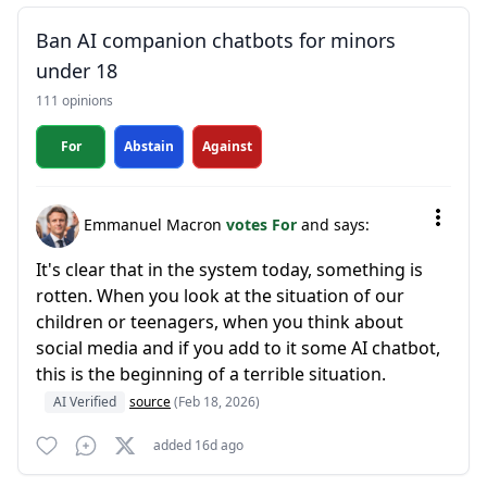
Ban AI companion chatbots for minors
under 18
111 opinions
For
Abstain
Against
Emmanuel Macron
votes For
and says:
It's clear that in the system today, something is
rotten. When you look at the situation of our
children or teenagers, when you think about
social media and if you add to it some AI chatbot,
this is the beginning of a terrible situation.
AI Verified
source
(Feb 18, 2026)
added 16d ago