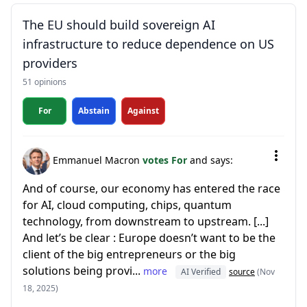
The EU should build sovereign AI
infrastructure to reduce dependence on US
providers
51 opinions
For
Abstain
Against
Emmanuel Macron
votes For
and says:
And of course, our economy has entered the race
for AI, cloud computing, chips, quantum
technology, from downstream to upstream. [...]
And let’s be clear : Europe doesn’t want to be the
client of the big entrepreneurs or the big
solutions being provi...
more
AI Verified
source
(Nov
18, 2025)