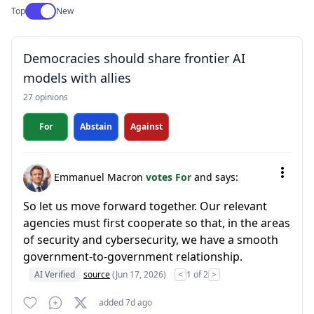
Use setting
Top
New
Democracies should share frontier AI
models with allies
27 opinions
For
Abstain
Against
Emmanuel Macron
votes For
and says:
So let us move forward together. Our relevant
agencies must first cooperate so that, in the areas
of security and cybersecurity, we have a smooth
government-to-government relationship.
AI Verified
source
(Jun 17, 2026)
<
1 of 2
>
added 7d ago