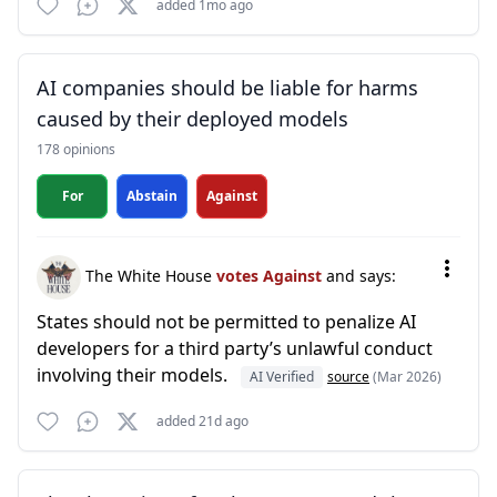
added 1mo ago
AI companies should be liable for harms
caused by their deployed models
178 opinions
For
Abstain
Against
The White House
votes Against
and says:
States should not be permitted to penalize AI
developers for a third party’s unlawful conduct
involving their models.
AI Verified
source
(Mar 2026)
added 21d ago