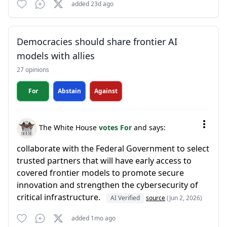
added 23d ago
Democracies should share frontier AI
models with allies
27 opinions
For
Abstain
Against
The White House
votes For
and says:
collaborate with the Federal Government to select
trusted partners that will have early access to
covered frontier models to promote secure
innovation and strengthen the cybersecurity of
critical infrastructure.
AI Verified
source
(Jun 2, 2026)
added 1mo ago