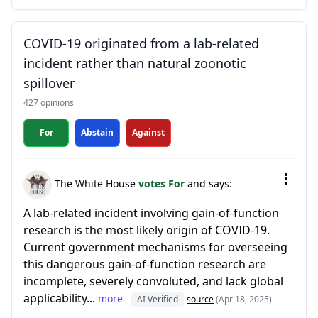
COVID-19 originated from a lab-related
incident rather than natural zoonotic
spillover
427 opinions
For
Abstain
Against
The White House
votes For
and says:
A lab-related incident involving gain-of-function
research is the most likely origin of COVID-19.
Current government mechanisms for overseeing
this dangerous gain-of-function research are
incomplete, severely convoluted, and lack global
applicability...
more
AI Verified
source
(Apr 18, 2025)