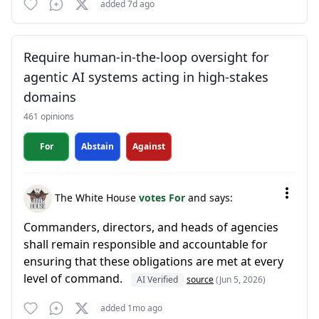
added 7d ago
Require human-in-the-loop oversight for
agentic AI systems acting in high-stakes
domains
461 opinions
For
Abstain
Against
The White House
votes For
and says:
Commanders, directors, and heads of agencies
shall remain responsible and accountable for
ensuring that these obligations are met at every
level of command.
AI Verified
source
(Jun 5, 2026)
added 1mo ago