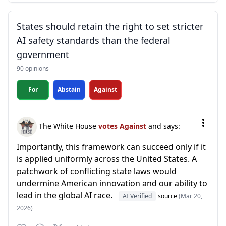
States should retain the right to set stricter
AI safety standards than the federal
government
90 opinions
For
Abstain
Against
The White House
votes Against
and says:
Importantly, this framework can succeed only if it
is applied uniformly across the United States. A
patchwork of conflicting state laws would
undermine American innovation and our ability to
lead in the global AI race.
AI Verified
source
(Mar 20,
2026)