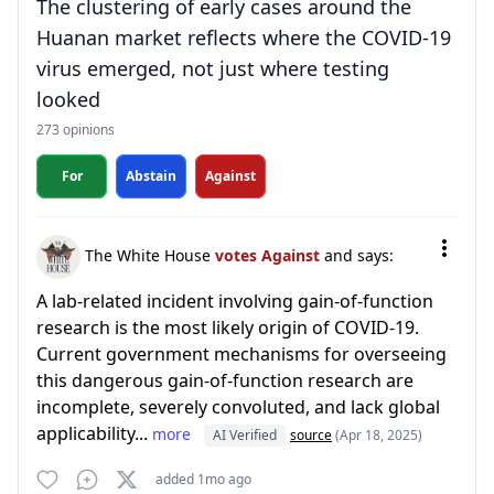
The clustering of early cases around the
Huanan market reflects where the COVID-19
virus emerged, not just where testing
looked
273 opinions
For
Abstain
Against
The White House
votes Against
and says:
A lab-related incident involving gain-of-function
research is the most likely origin of COVID-19.
Current government mechanisms for overseeing
this dangerous gain-of-function research are
incomplete, severely convoluted, and lack global
applicability...
more
AI Verified
source
(Apr 18, 2025)
added 1mo ago