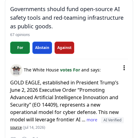
Governments should fund open-source AI
safety tools and red-teaming infrastructure
as public goods.
67 opinions
For
Abstain
Against
The White House
votes For
and says:
GOLD EAGLE, established in President Trump’s
June 2, 2026 Executive Order “Promoting
Advanced Artificial Intelligence Innovation and
Security” (EO 14409), represents a new
operational model for cyber defense. This new
model will leverage frontier AI ...
more
AI Verified
source
(Jul 14, 2026)