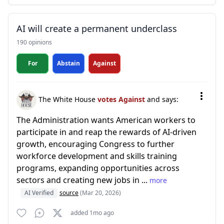
AI will create a permanent underclass
190 opinions
For
Abstain
Against
The White House
votes Against
and says:
The Administration wants American workers to
participate in and reap the rewards of AI-driven
growth, encouraging Congress to further
workforce development and skills training
programs, expanding opportunities across
sectors and creating new jobs in ...
more
AI Verified
source
(Mar 20, 2026)
added 1mo ago