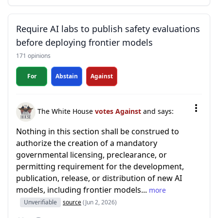
Require AI labs to publish safety evaluations
before deploying frontier models
171 opinions
For
Abstain
Against
The White House
votes Against
and says:
Nothing in this section shall be construed to
authorize the creation of a mandatory
governmental licensing, preclearance, or
permitting requirement for the development,
publication, release, or distribution of new AI
models, including frontier models...
more
Unverifiable
source
(Jun 2, 2026)