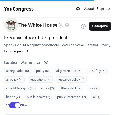
YouCongress
About
Sign up
The White House
Delegate
Executive office of U.S. president
Speaks on:
AI Regulation
Policy
AI Governance
AI Safety
AI Policy
I am this person!
Location: Washington, DC
ai-regulation (6)
policy (6)
ai-governance (5)
ai-safety (5)
ai-policy (4)
regulations (4)
research-policy (4)
covid-19-origins (2)
ethics (2)
flf-epistack (2)
gov (2)
health (2)
public-health (2)
public-interest-ai (2)
ai (1)
Use setting
Top
New