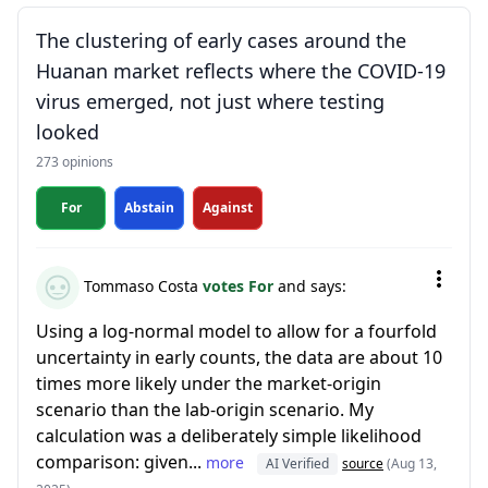
The clustering of early cases around the
Huanan market reflects where the COVID-19
virus emerged, not just where testing
looked
273 opinions
For
Abstain
Against
Tommaso Costa
votes For
and says:
Using a log-normal model to allow for a fourfold
uncertainty in early counts, the data are about 10
times more likely under the market-origin
scenario than the lab-origin scenario. My
calculation was a deliberately simple likelihood
comparison: given...
more
AI Verified
source
(Aug 13,