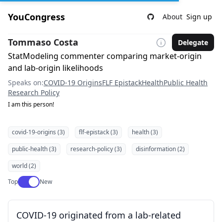
YouCongress
About
Sign up
Tommaso Costa
Delegate
StatModeling commenter comparing market-origin
and lab-origin likelihoods
Speaks on:
COVID-19 Origins
FLF Epistack
Health
Public Health
Research Policy
I am this person!
covid-19-origins (3)
flf-epistack (3)
health (3)
public-health (3)
research-policy (3)
disinformation (2)
world (2)
Use setting
Top
New
COVID-19 originated from a lab-related