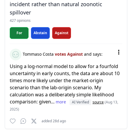
incident rather than natural zoonotic
spillover
427 opinions
For
Abstain
Against
Tommaso Costa
votes Against
and says:
Using a log-normal model to allow for a fourfold
uncertainty in early counts, the data are about 10
times more likely under the market-origin
scenario than the lab-origin scenario. My
calculation was a deliberately simple likelihood
comparison: given...
more
AI Verified
source
(Aug 13,
2025)
added 28d ago