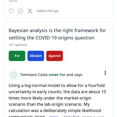
2025)
added 28d ago
Bayesian analysis is the right framework for
settling the COVID-19 origins question
141 opinions
For
Abstain
Against
Tommaso Costa
votes For
and says:
Using a log-normal model to allow for a fourfold
uncertainty in early counts, the data are about 10
times more likely under the market-origin
scenario than the lab-origin scenario. My
calculation was a deliberately simple likelihood
comparison: given...
more