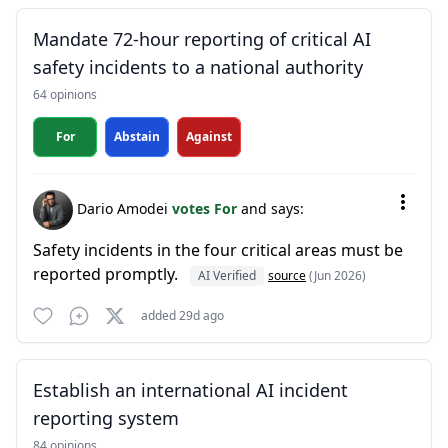
Mandate 72-hour reporting of critical AI
safety incidents to a national authority
64 opinions
For
Abstain
Against
Dario Amodei
votes For
and says:
Safety incidents in the four critical areas must be
reported promptly.
AI Verified
source
(Jun 2026)
added 29d ago
Establish an international AI incident
reporting system
84 opinions