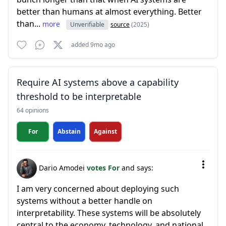
better than humans at almost everything. Better
than...
more
Unverifiable
source
(2025)
added 9mo ago
Require AI systems above a capability
threshold to be interpretable
64 opinions
For
Abstain
Against
Dario Amodei
votes For
and says:
I am very concerned about deploying such
systems without a better handle on
interpretability. These systems will be absolutely
central to the economy, technology, and national