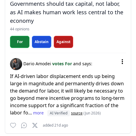
Governments should tax capital, not labor,
as AI makes human work less central to the
economy
44 opinions
For
Abstain
Against
Dario Amodei
votes For
and says:
If AI-driven labor displacement ends up being
large in magnitude and permanently drives down
the demand for labor, it will likely be necessary to
go beyond mere incentive programs to long-term
income support for a significant fraction of the
labor fo...
more
AI Verified
source
(Jun 2026)
added 21d ago