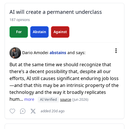
AI will create a permanent underclass
187 opinions
For
Abstain
Against
Dario Amodei
abstains
and says:
But at the same time we should recognize that
there’s a decent possibility that, despite all our
efforts, AI still causes significant enduring job loss
—and that this may be an intrinsic property of the
technology and the way it broadly replicates
hum...
more
AI Verified
source
(Jun 2026)
added 20d ago