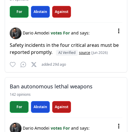
For
Abstain
Against
Dario Amodei
votes For
and says:
Safety incidents in the four critical areas must be
reported promptly.
AI Verified
source
(Jun 2026)
added 29d ago
Ban autonomous lethal weapons
142 opinions
For
Abstain
Against
Dario Amodei
votes For
and says: