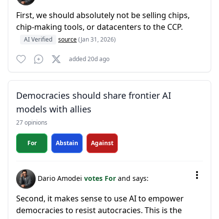
First, we should absolutely not be selling chips,
chip-making tools, or datacenters to the CCP.
AI Verified
source
(Jan 31, 2026)
added 20d ago
Democracies should share frontier AI
models with allies
27 opinions
For
Abstain
Against
Dario Amodei
votes For
and says:
Second, it makes sense to use AI to empower
democracies to resist autocracies. This is the