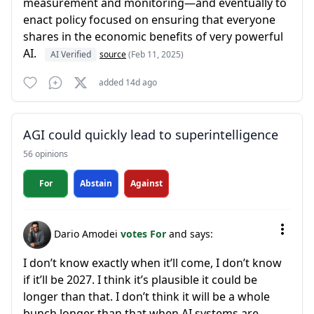
measurement and monitoring—and eventually to
enact policy focused on ensuring that everyone
shares in the economic benefits of very powerful
AI.
AI Verified
source
(Feb 11, 2025)
added 14d ago
AGI could quickly lead to superintelligence
56 opinions
For
Abstain
Against
Dario Amodei
votes For
and says:
I don’t know exactly when it’ll come, I don’t know
if it’ll be 2027. I think it’s plausible it could be
longer than that. I don’t think it will be a whole
bunch longer than that when AI systems are