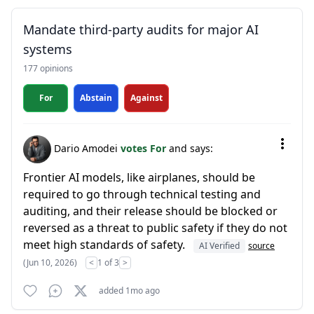
Mandate third-party audits for major AI
systems
177 opinions
For
Abstain
Against
Dario Amodei
votes For
and says:
Frontier AI models, like airplanes, should be
required to go through technical testing and
auditing, and their release should be blocked or
reversed as a threat to public safety if they do not
meet high standards of safety.
AI Verified
source
(Jun 10, 2026)
<
1 of 3
>
added 1mo ago