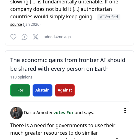
slowing [...] is fundamentally untenable. If one
company does not build it [...] authoritarian
countries would simply keep going.
AI Verified
source
(Jan 2026)
added 4mo ago
The economic gains from frontier AI should
be shared with every person on Earth
110 opinions
For
Abstain
Against
Dario Amodei
votes For
and says:
There is a need for governments to use their
much greater resources to do similar