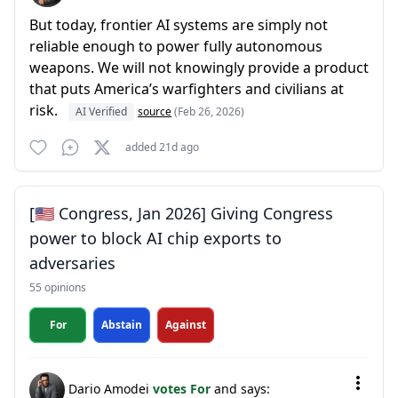
But today, frontier AI systems are simply not
reliable enough to power fully autonomous
weapons. We will not knowingly provide a product
that puts America’s warfighters and civilians at
risk.
AI Verified
source
(Feb 26, 2026)
added 21d ago
[🇺🇸 Congress, Jan 2026] Giving Congress
power to block AI chip exports to
adversaries
55 opinions
For
Abstain
Against
Dario Amodei
votes For
and says: