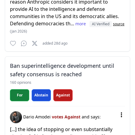
reason Anthropic considers it important to
provide AI to the intelligence and defense
communities in the US and its democratic allies.
Defending democracies th...
more
AI Verified
source
(Jan 2026)
added 28d ago
Ban superintelligence development until
safety consensus is reached
160 opinions
For
Abstain
Against
Dario Amodei
votes Against
and says:
[...] the idea of stopping or even substantially