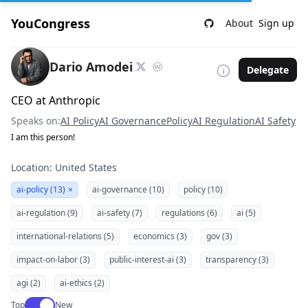
YouCongress
About
Sign up
Dario Amodei
Delegate
CEO at Anthropic
Speaks on:
AI Policy
AI Governance
Policy
AI Regulation
AI Safety
I am this person!
Location: United States
ai-policy (13)
×
ai-governance (10)
policy (10)
ai-regulation (9)
ai-safety (7)
regulations (6)
ai (5)
international-relations (5)
economics (3)
gov (3)
impact-on-labor (3)
public-interest-ai (3)
transparency (3)
agi (2)
ai-ethics (2)
Use setting
Top
New