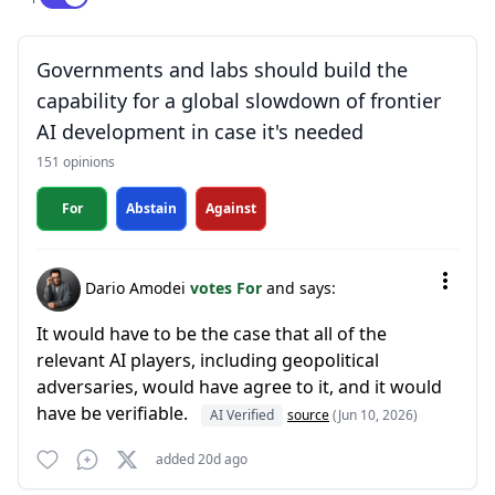
Governments and labs should build the
capability for a global slowdown of frontier
AI development in case it's needed
151 opinions
For
Abstain
Against
Dario Amodei
votes For
and says:
It would have to be the case that all of the
relevant AI players, including geopolitical
adversaries, would have agree to it, and it would
have be verifiable.
AI Verified
source
(Jun 10, 2026)
added 20d ago